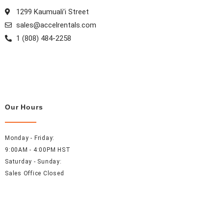
1299 Kaumuali’i Street
sales@accelrentals.com
1 (808) 484-2258
Our Hours
Monday - Friday:
9:00AM - 4:00PM HST
Saturday - Sunday:
Sales Office Closed