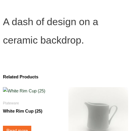
A dash of design on a
ceramic backdrop.
Related Products
Plateware
White Rim Cup (25)
Read more