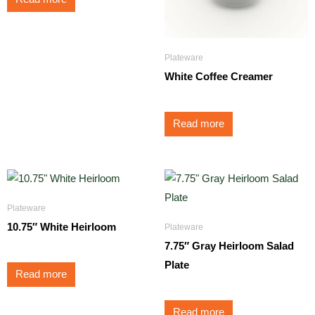
Plateware
White Coffee Creamer
Read more
Plateware
10.75″ White Heirloom
Plateware
7.75″ Gray Heirloom Salad
Plate
Read more
Read more