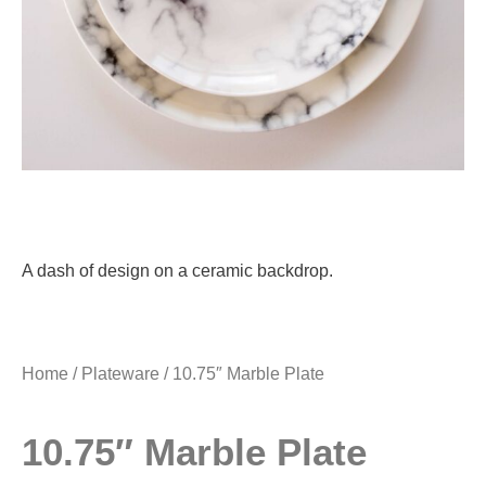
A dash of design on a ceramic backdrop.
Home
/
Plateware
/ 10.75″ Marble Plate
10.75″ Marble Plate