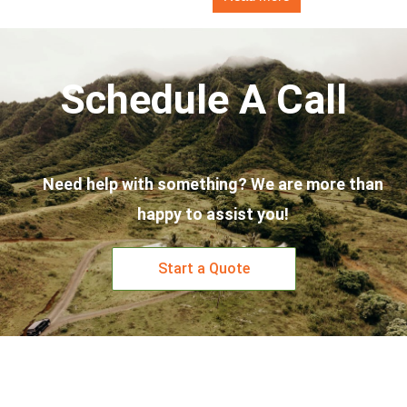
Schedule A Call
Need help with something? We are more than
happy to assist you!
Start a Quote