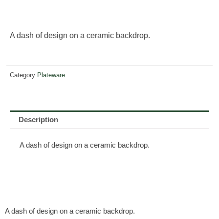
A dash of design on a ceramic backdrop.
Category
Plateware
Description
A dash of design on a ceramic backdrop.
A dash of design on a ceramic backdrop.