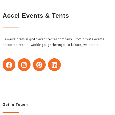
Accel Events & Tents
Hawaii’s premier go-to event rental company. From private events,
corporate events, weddings, gatherings, to lūʻau’s, we do it all!
F
I
P
L
a
n
i
i
c
s
n
n
e
t
t
k
b
a
e
e
o
g
r
d
o
r
e
i
Get in Touch
k
a
s
n
m
t