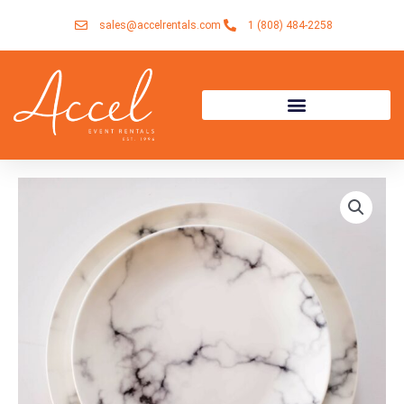
Skip
sales@accelrentals.com
1 (808) 484-2258
to
content