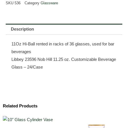
SKU
536
Category
Glassware
Description
11Oz Hi-Ball rented in racks of 36 glasses, used for bar
beverages
Libbey 23596 Nob Hill 11.25 oz. Customizable Beverage
Glass – 24/Case
Related Products