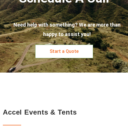
Need help with something? We are more than
happy to assist you!
Start a Quote
Accel Events & Tents