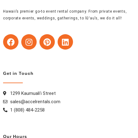
Hawaii’s premier go-to event rental company. From private events,
corporate events, weddings, gatherings, to lūʻau’s, we do it all!
F
I
P
L
a
n
i
i
c
s
n
n
e
t
t
k
b
a
e
e
Get in Touch
o
g
r
d
o
r
e
i
k
a
s
n
1299 Kaumuali’i Street
m
t
sales@accelrentals.com
1 (808) 484-2258
Our Hours