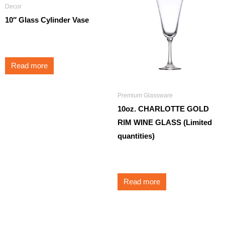
Decor
10″ Glass Cylinder Vase
$
5.25
Read more
Premium Glassware
10oz. CHARLOTTE GOLD
RIM WINE GLASS (Limited
quantities)
$
3.95
Read more