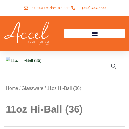
Skip
sales@accelrentals.com
1 (808) 484-2258
to
content
Home
/
Glassware
/ 11oz Hi-Ball (36)
11oz Hi-Ball (36)