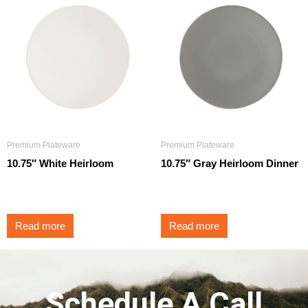
Premium Plateware
Premium Plateware
10.75″ White Heirloom
10.75″ Gray Heirloom Dinner
$
3.25
$
3.25
Read more
Read more
Schedule A Call