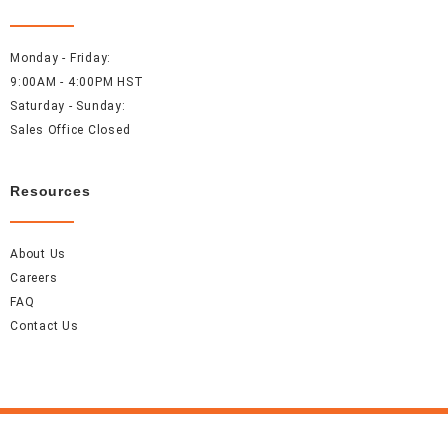
Monday - Friday:
9:00AM - 4:00PM HST
Saturday - Sunday:
Sales Office Closed
Resources
About Us
Careers
FAQ
Contact Us
Accel Event Rentals 2026 © All Rights Reserved.