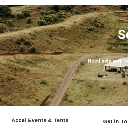
S
Need help with s
Accel Events & Tents
Get in T