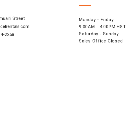
uali’i Street
Monday - Friday:
celrentals.com
9:00AM - 4:00PM HST
Saturday - Sunday:
84-2258
Sales Office Closed