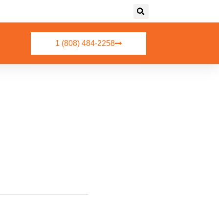
1 (808) 484-2258