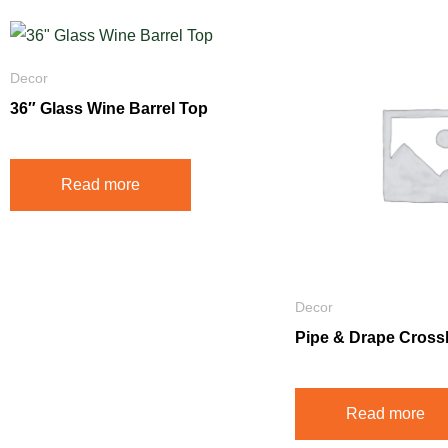
Decor
36″ Glass Wine Barrel Top
Read more
Decor
Pipe & Drape Cross
Read more