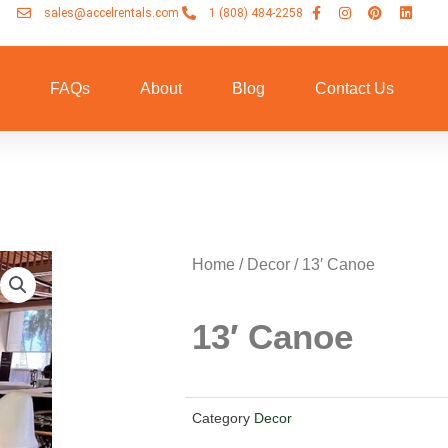
sales@accelrentals.com
1 (808) 484-2258
n
FAQs
About
Blog
Contact Us
Home
/
Decor
/ 13′ Canoe
13′ Canoe
Category
Decor