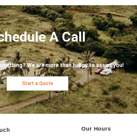
chedule A Call
omething? We are more than happy to assist you!
Start a Quote
Our Hours
ouch