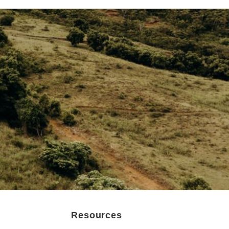
Resources