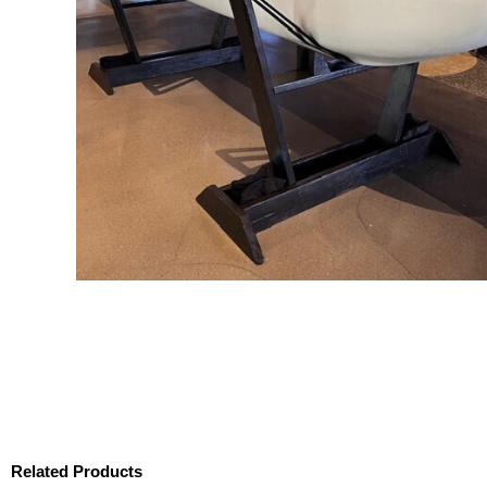
Related Products