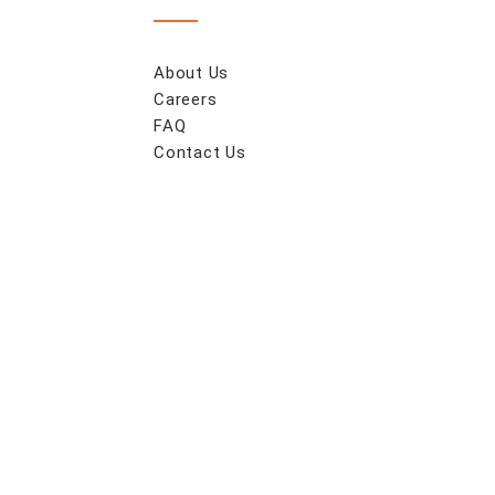
About Us
Careers
FAQ
Contact Us