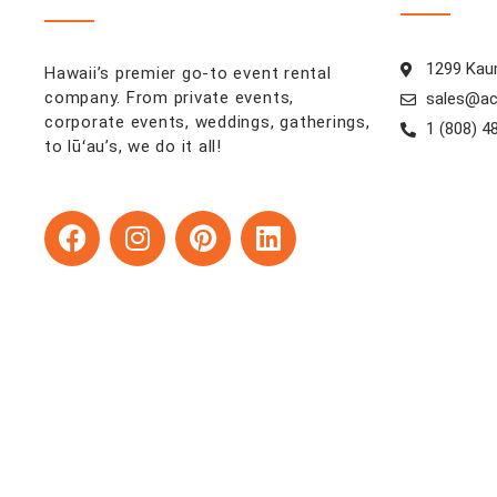
1299 Kaum
Hawaii’s premier go-to event rental
company. From private events,
sales@ac
corporate events, weddings, gatherings,
1 (808) 4
to lūʻau’s, we do it all!
F
I
P
L
a
n
i
i
c
s
n
n
e
t
t
k
b
a
e
e
o
g
r
d
o
r
e
i
k
a
s
n
m
t