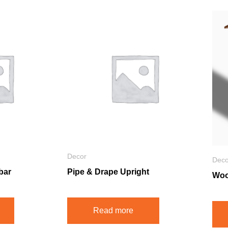
Decor
Deco
bar
Pipe & Drape Upright
Woo
Read more