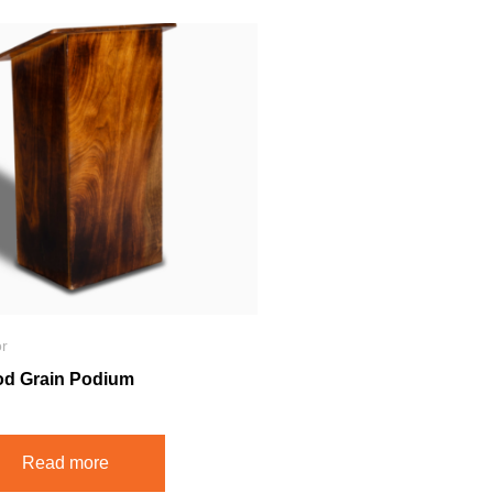
r
d Grain Podium
Read more