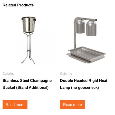
Related Products
Catering
Catering
Stainless Steel Champagne
Double Headed Rigid Heat
Bucket (Stand Additional)
Lamp (no gooseneck)
Read more
Read more