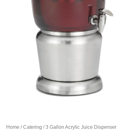
Home
/
Catering
/ 3 Gallon Acrylic Juice Dispenser