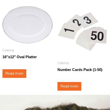
Catering
16″x12″ Oval Platter
Catering
Number Cards Pack (1-50)
Read more
Read more