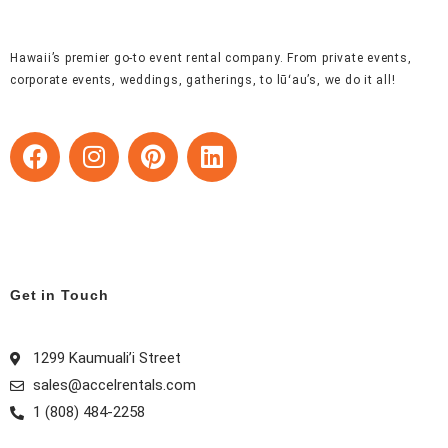
Hawaii’s premier go-to event rental company. From private events,
corporate events, weddings, gatherings, to lūʻau’s, we do it all!
F
I
P
L
a
n
i
i
c
s
n
n
e
t
t
k
b
a
e
e
o
g
r
d
o
r
e
i
Get in Touch
k
a
s
n
m
t
1299 Kaumuali’i Street
sales@accelrentals.com
1 (808) 484-2258