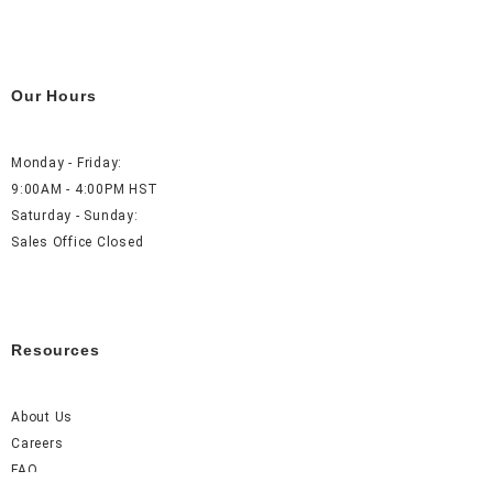
Our Hours
Monday - Friday:
9:00AM - 4:00PM HST
Saturday - Sunday:
Sales Office Closed
Resources
About Us
Careers
FAQ