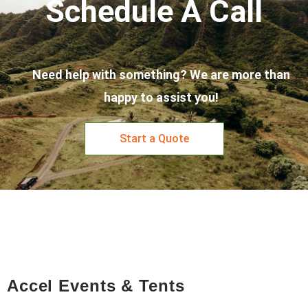
Schedule A Call
Need help with something? We are more than
happy to assist you!
Start a Quote
Accel Events & Tents