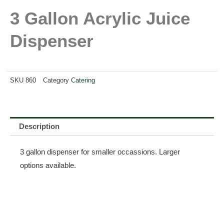
3 Gallon Acrylic Juice
Dispenser
SKU
860
Category
Catering
Description
3 gallon dispenser for smaller occassions. Larger
options available.