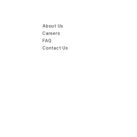
About Us
Careers
FAQ
Contact Us