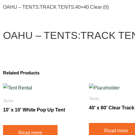
OAHU – TENTS:TRACK TENTS:40×40 Clear (0)
OAHU – TENTS:TRACK TENT
Related Products
Tents
Tents
40′ x 80′ Clear Track
10′ x 10′ White Pop Up Tent
Read more
Read more