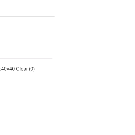
0×40 Clear (0)