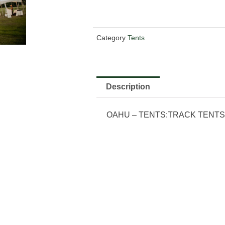
Category
Tents
Description
OAHU – TENTS:TRACK TENTS:4