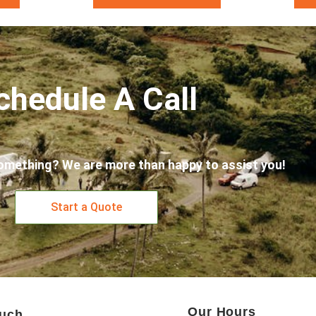
chedule A Call
omething? We are more than happy to assist you!
Start a Quote
Our Hours
ouch