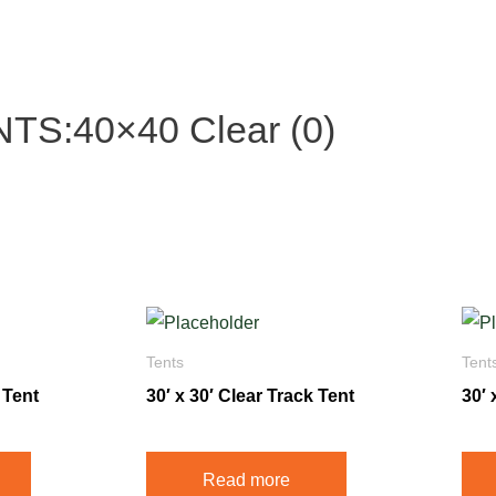
S:40×40 Clear (0)
Tents
Tent
 Tent
30′ x 30′ Clear Track Tent
30′ 
Read more