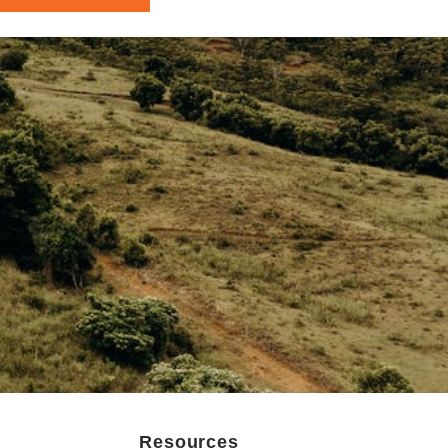
Resources