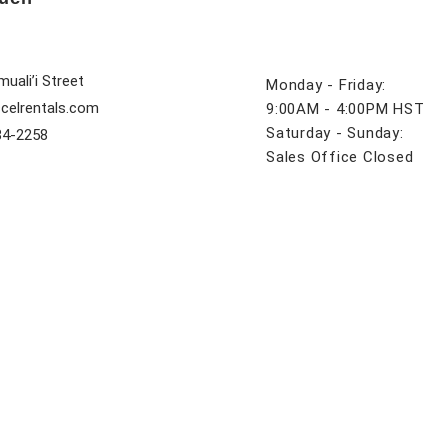
uali’i Street
Monday - Friday:
celrentals.com
9:00AM - 4:00PM HST
Saturday - Sunday:
84-2258
Sales Office Closed