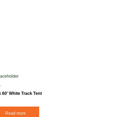
s
x 60′ White Track Tent
Read more