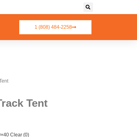
1 (808) 484-2258
Tent
Track Tent
0 Clear (0)