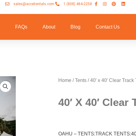
sales@accelrentals.com
1 (808) 484-2258
n
FAQs
About
Blog
Contact Us
Home
/
Tents
/ 40′ x 40′ Clear Track 
40′ X 40′ Clear 
OAHU – TENTS:TRACK TENTS:40×4