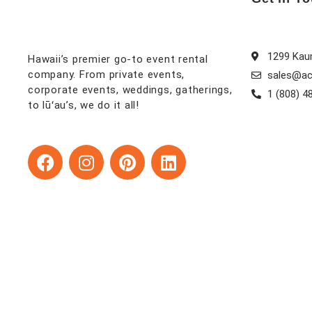
1299 Kaum
Hawaii’s premier go-to event rental
company. From private events,
sales@ac
corporate events, weddings, gatherings,
1 (808) 4
to lūʻau’s, we do it all!
F
I
P
L
a
n
i
i
c
s
n
n
e
t
t
k
b
a
e
e
o
g
r
d
o
r
e
i
k
a
s
n
m
t