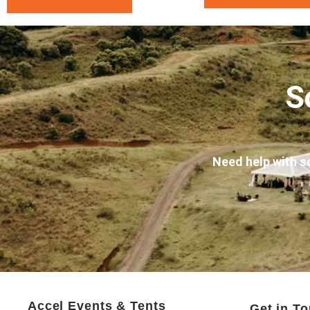
S
Need help with s
Accel Events & Tents
Get in T