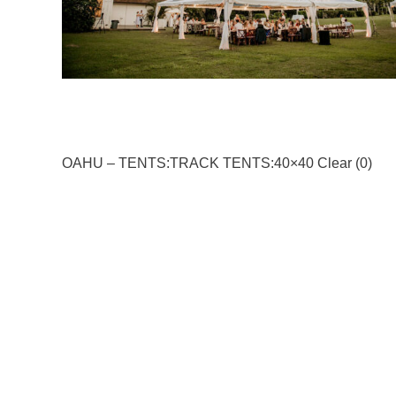
OAHU – TENTS:TRACK TENTS:40×40 Clear (0)