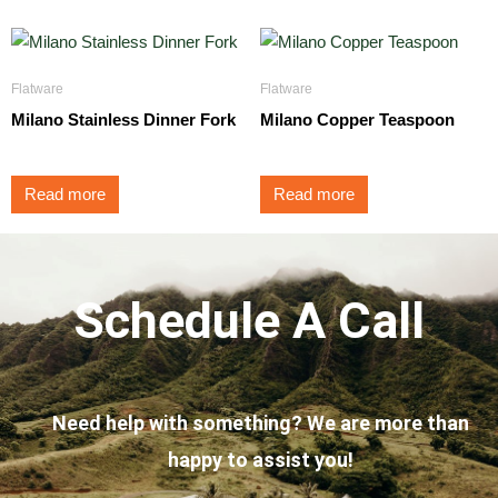
Flatware
Flatware
Milano Stainless Dinner Fork
Milano Copper Teaspoon
Read more
Read more
Schedule A Call
Need help with something? We are more than
happy to assist you!