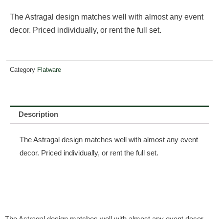
The Astragal design matches well with almost any event
decor. Priced individually, or rent the full set.
Category
Flatware
Description
The Astragal design matches well with almost any event
decor. Priced individually, or rent the full set.