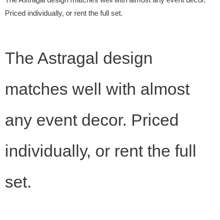
The Astragal design matches well with almost any event decor.
Priced individually, or rent the full set.
The Astragal design
matches well with almost
any event decor. Priced
individually, or rent the full
set.