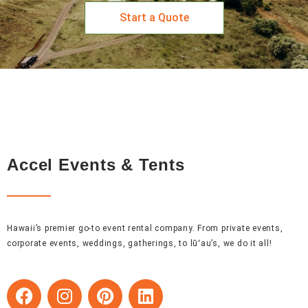
Start a Quote
Accel Events & Tents
Hawaii’s premier go-to event rental company. From private events,
corporate events, weddings, gatherings, to lūʻau’s, we do it all!
F
I
P
L
a
n
i
i