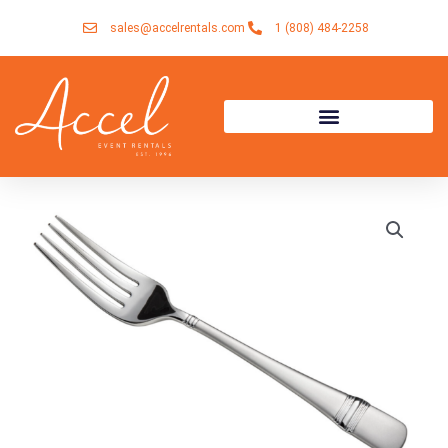
Skip
sales@accelrentals.com
1 (808) 484-2258
to
content