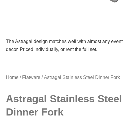
The Astragal design matches well with almost any event
decor. Priced individually, or rent the full set.
Home
/
Flatware
/ Astragal Stainless Steel Dinner Fork
Astragal Stainless Steel
Dinner Fork