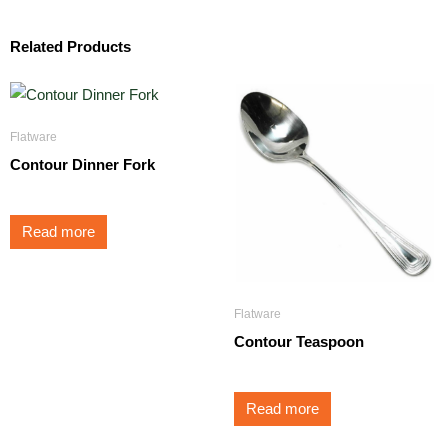
Related Products
Flatware
Contour Dinner Fork
Read more
Flatware
Contour Teaspoon
Read more