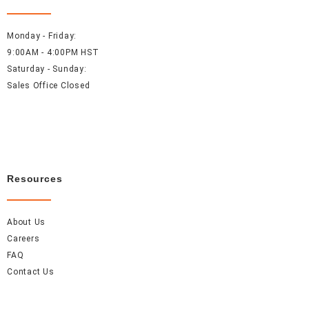
Monday - Friday:
9:00AM - 4:00PM HST
Saturday - Sunday:
Sales Office Closed
Resources
About Us
Careers
FAQ
Contact Us