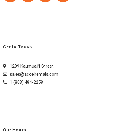
c
s
n
n
e
t
t
k
b
a
e
e
o
g
r
d
o
r
e
i
k
a
s
n
Get in Touch
m
t
1299 Kaumuali’i Street
sales@accelrentals.com
1 (808) 484-2258
Our Hours