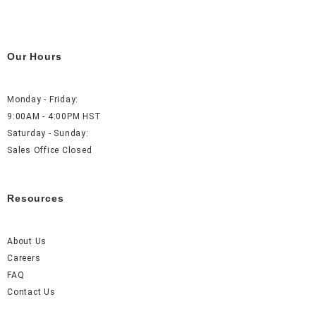
Our Hours
Monday - Friday:
9:00AM - 4:00PM HST
Saturday - Sunday:
Sales Office Closed
Resources
About Us
Careers
FAQ
Contact Us