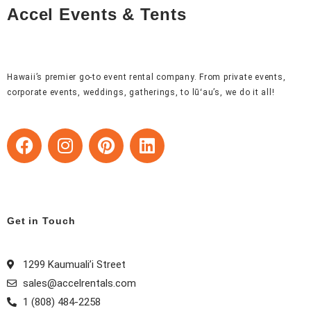
Accel Events & Tents
Hawaii’s premier go-to event rental company. From private events,
corporate events, weddings, gatherings, to lūʻau’s, we do it all!
F
I
P
L
a
n
i
i
c
s
n
n
e
t
t
k
b
a
e
e
o
g
r
d
Get in Touch
o
r
e
i
k
a
s
n
1299 Kaumuali’i Street
m
t
sales@accelrentals.com
1 (808) 484-2258