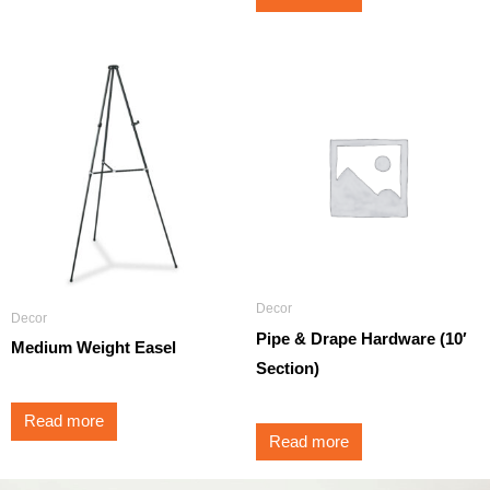
Decor
Decor
Pipe & Drape Hardware (10′
Medium Weight Easel
Section)
Read more
Read more