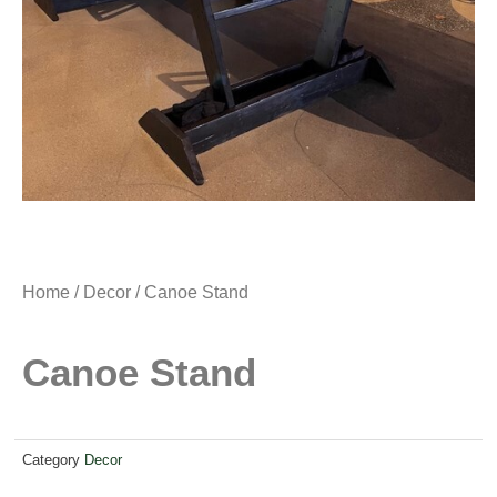
Home
/
Decor
/ Canoe Stand
Canoe Stand
Category
Decor