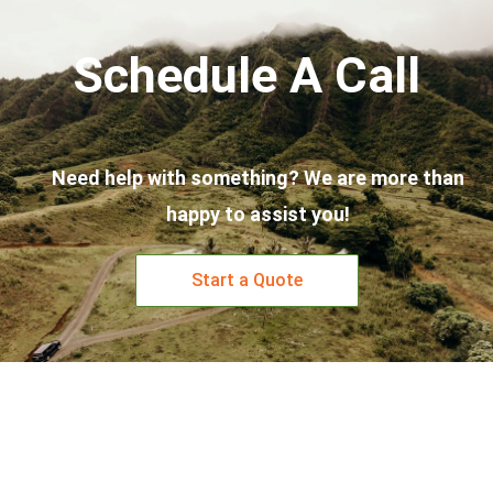
Schedule A Call
Need help with something? We are more than
happy to assist you!
Start a Quote