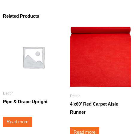
Related Products
Decor
Decor
Pipe & Drape Upright
4’x60′ Red Carpet Aisle
Runner
Read more
Read more