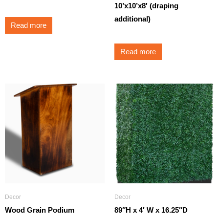
10’x10’x8′ (draping
additional)
Read more
Read more
Decor
Decor
Wood Grain Podium
89″H x 4′ W x 16.25″D