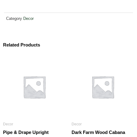
Category
Decor
Related Products
Decor
Decor
Pipe & Drape Upright
Dark Farm Wood Cabana