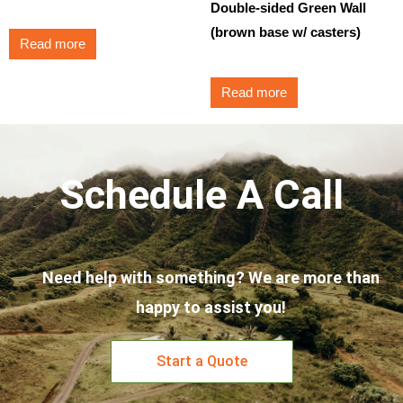
Double-sided Green Wall
(brown base w/ casters)
Read more
Read more
Schedule A Call
Need help with something? We are more than
happy to assist you!
Start a Quote