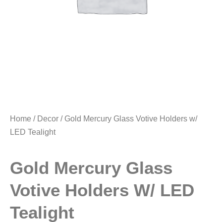
Home
/
Decor
/ Gold Mercury Glass Votive Holders w/
LED Tealight
Gold Mercury Glass
Votive Holders W/ LED
Tealight