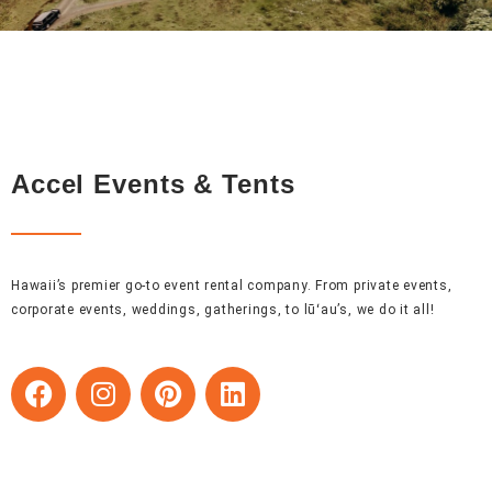
Accel Events & Tents
Hawaii’s premier go-to event rental company. From private events,
corporate events, weddings, gatherings, to lūʻau’s, we do it all!
F
I
P
L
a
n
i
i
c
s
n
n
e
t
t
k
b
a
e
e