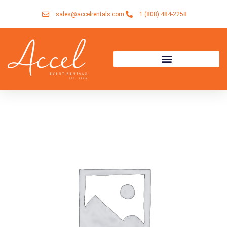
Skip
sales@accelrentals.com
1 (808) 484-2258
to
content