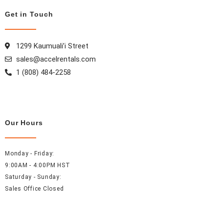
o
g
r
d
Get in Touch
o
r
e
i
k
a
s
n
m
t
1299 Kaumuali’i Street
sales@accelrentals.com
1 (808) 484-2258
Our Hours
Monday - Friday:
9:00AM - 4:00PM HST
Saturday - Sunday:
Sales Office Closed