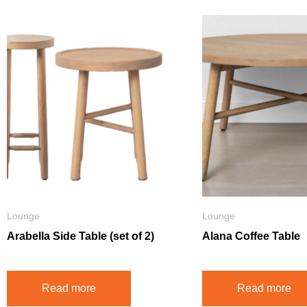
Lounge
Lounge
Arabella Side Table (set of 2)
Alana Coffee Table
Read more
Read more