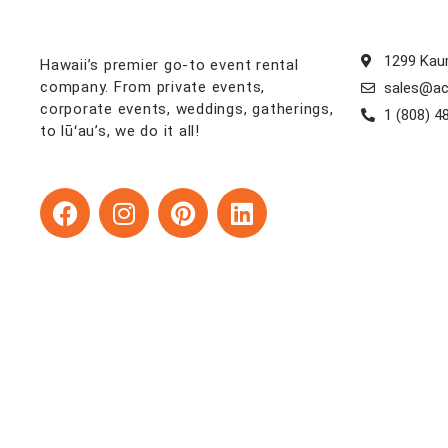
1299 Kaum
Hawaii’s premier go-to event rental
company. From private events,
sales@ac
corporate events, weddings, gatherings,
1 (808) 4
to lūʻau’s, we do it all!
F
I
P
L
a
n
i
i
c
s
n
n
e
t
t
k
b
a
e
e
o
g
r
d
o
r
e
i
k
a
s
n
m
t