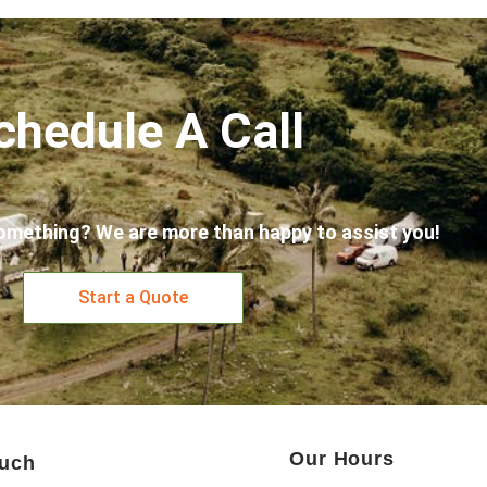
chedule A Call
omething? We are more than happy to assist you!
Start a Quote
Our Hours
ouch