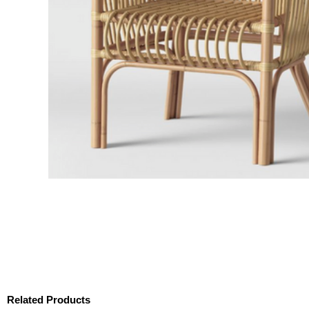
Related Products