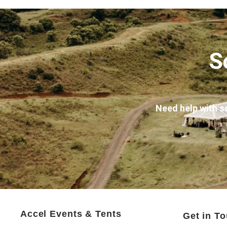
S
Need help with s
Accel Events & Tents
Get in T