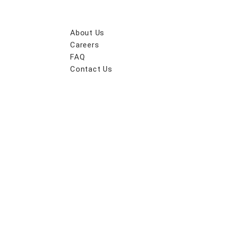
About Us
Careers
FAQ
Contact Us