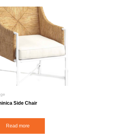
nge
inica Side Chair
Read more