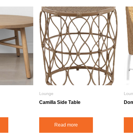
Lounge
Lou
Camilla Side Table
Dom
Read more