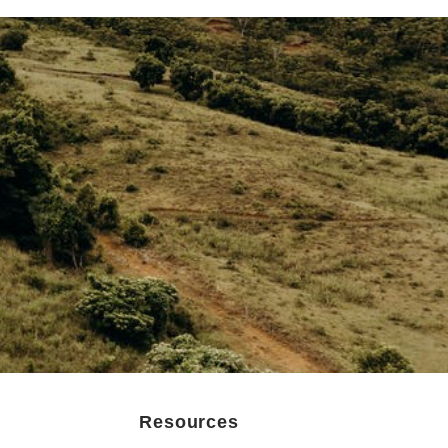
Resources