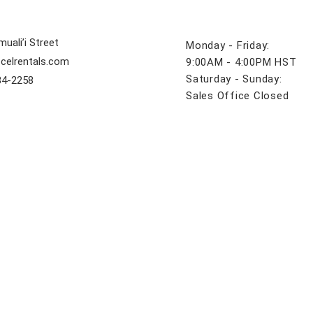
uali’i Street
Monday - Friday:
celrentals.com
9:00AM - 4:00PM HST
Saturday - Sunday:
84-2258
Sales Office Closed