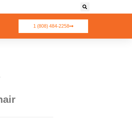
1 (808) 484-2258
r
hair