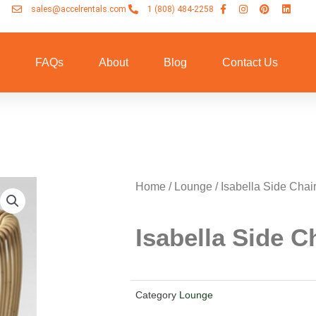
sales@accelrentals.com
1 (808) 484-2258
n
FAQs
About
Blog
Contact Us
Home
/
Lounge
/ Isabella Side Chai
Isabella Side C
Category
Lounge