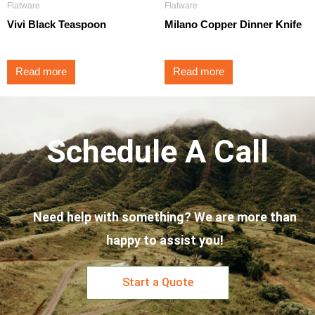
Flatware
Flatware
Vivi Black Teaspoon
Milano Copper Dinner Knife
Read more
Read more
Schedule A Call
Need help with something? We are more than
happy to assist you!
Start a Quote