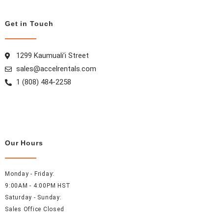
o
g
r
d
o
r
e
i
Get in Touch
k
a
s
n
m
t
1299 Kaumuali’i Street
sales@accelrentals.com
1 (808) 484-2258
Our Hours
Monday - Friday:
9:00AM - 4:00PM HST
Saturday - Sunday:
Sales Office Closed