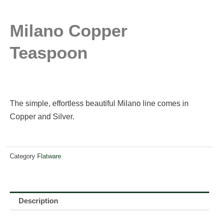
Milano Copper
Teaspoon
The simple, effortless beautiful Milano line comes in
Copper and Silver.
Category
Flatware
Description