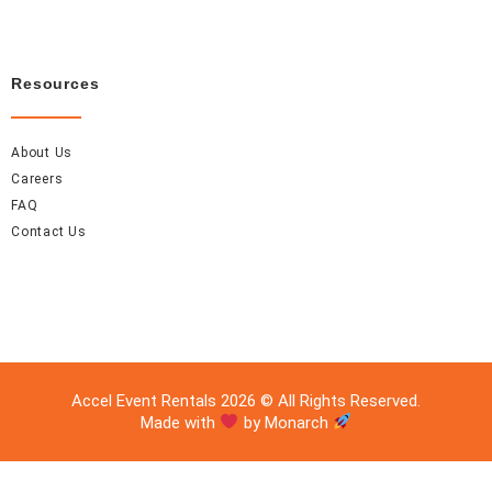
Resources
About Us
Careers
FAQ
Contact Us
Accel Event Rentals 2026 © All Rights Reserved.
Made with
by Monarch