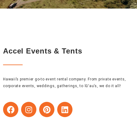
Accel Events & Tents
Hawaii’s premier go-to event rental company. From private events,
corporate events, weddings, gatherings, to lūʻau’s, we do it all!
F
I
P
L
a
n
i
i
c
s
n
n
e
t
t
k
b
a
e
e