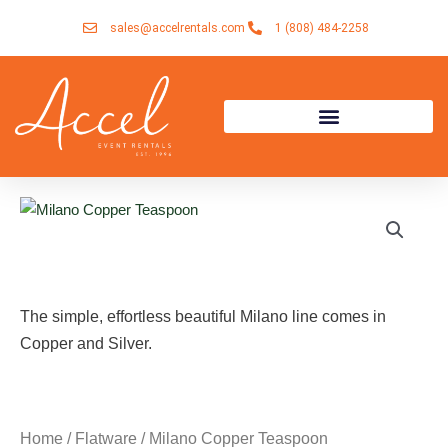
Skip
sales@accelrentals.com
1 (808) 484-2258
to
content
The simple, effortless beautiful Milano line comes in
Copper and Silver.
Home
/
Flatware
/ Milano Copper Teaspoon