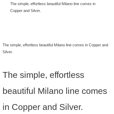
The simple, effortless beautiful Milano line comes in
Copper and Silver.
The simple, effortless beautiful Milano line comes in Copper and
Silver.
The simple, effortless
beautiful Milano line comes
in Copper and Silver.