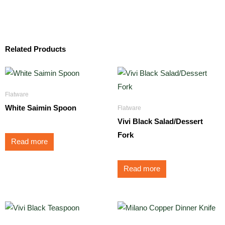
Related Products
Flatware
White Saimin Spoon
Flatware
Vivi Black Salad/Dessert
Fork
Read more
Read more