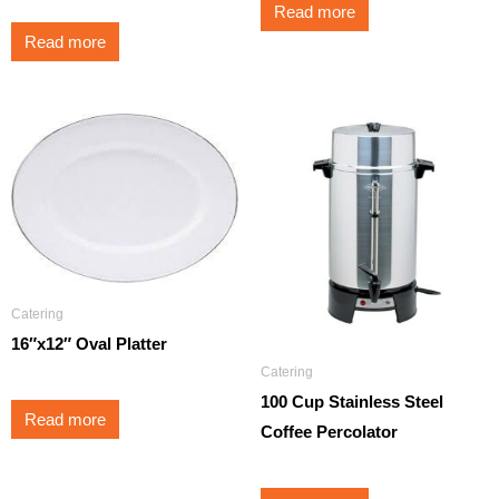
Read more
Read more
Catering
16″x12″ Oval Platter
Catering
100 Cup Stainless Steel
Read more
Coffee Percolator