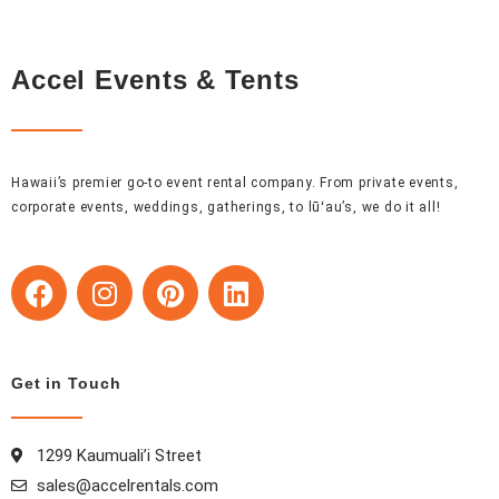
Accel Events & Tents
Hawaii’s premier go-to event rental company. From private events,
corporate events, weddings, gatherings, to lūʻau’s, we do it all!
F
I
P
L
a
n
i
i
c
s
n
n
e
t
t
k
b
a
e
e
Get in Touch
o
g
r
d
o
r
e
i
1299 Kaumuali’i Street
k
a
s
n
sales@accelrentals.com