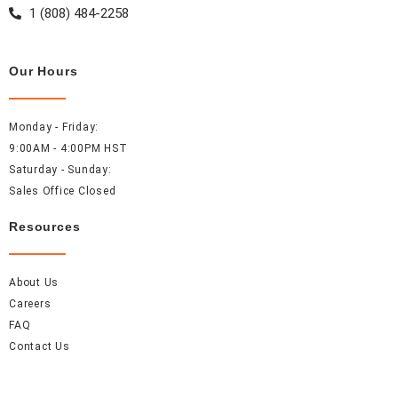
m
t
1 (808) 484-2258
Our Hours
Monday - Friday:
9:00AM - 4:00PM HST
Saturday - Sunday:
Sales Office Closed
Resources
About Us
Careers
FAQ
Contact Us