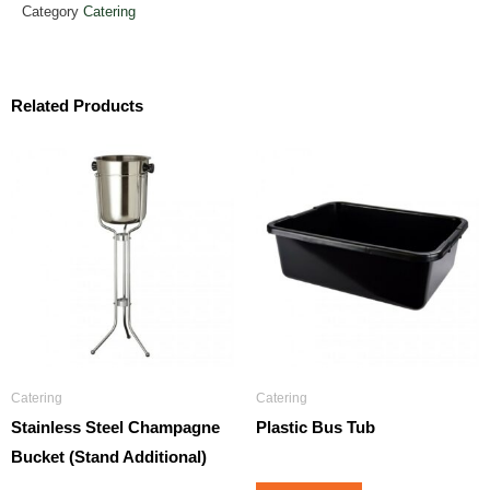
Category
Catering
Related Products
Catering
Catering
Stainless Steel Champagne
Plastic Bus Tub
Bucket (Stand Additional)