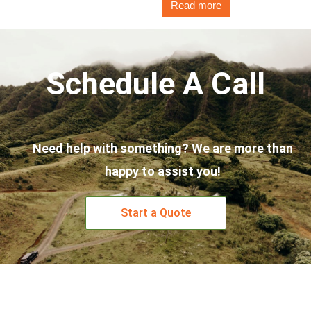
Read more
Schedule A Call
Need help with something? We are more than
happy to assist you!
Start a Quote