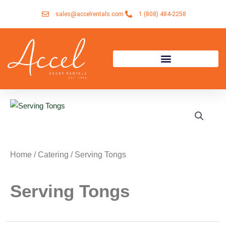
Skip
sales@accelrentals.com
1 (808) 484-2258
to
content
Home
/
Catering
/ Serving Tongs
Serving Tongs