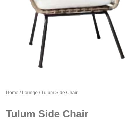
Home
/
Lounge
/ Tulum Side Chair
Tulum Side Chair