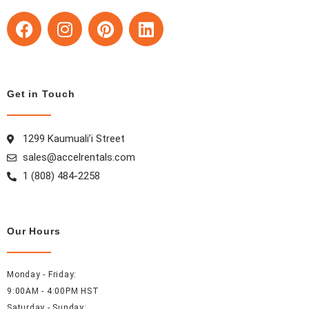
F
I
P
L
a
n
i
i
c
s
n
n
e
t
t
k
b
a
e
e
Get in Touch
o
g
r
d
o
r
e
i
k
a
s
n
1299 Kaumuali’i Street
m
t
sales@accelrentals.com
1 (808) 484-2258
Our Hours
Monday - Friday:
9:00AM - 4:00PM HST
Saturday - Sunday: