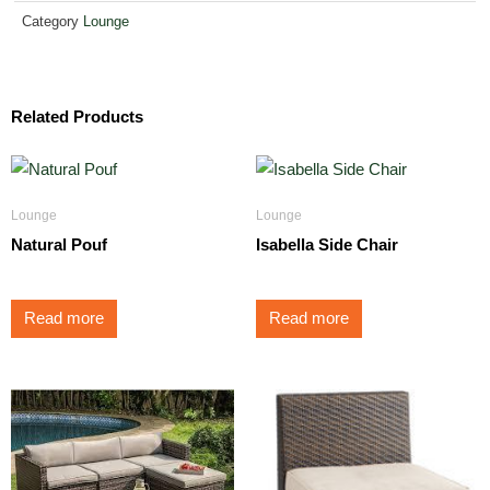
Category
Lounge
Related Products
Lounge
Lounge
Natural Pouf
Isabella Side Chair
Read more
Read more