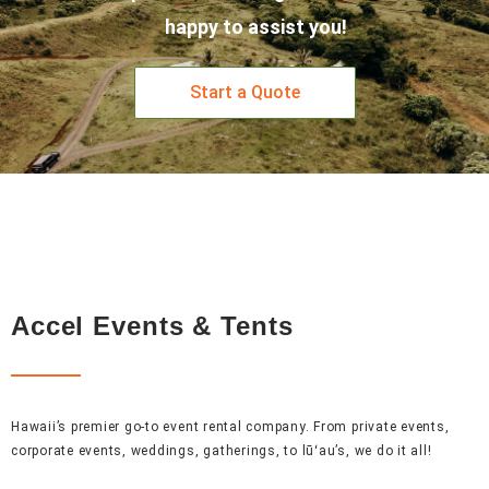
happy to assist you!
Start a Quote
Accel Events & Tents
Hawaii’s premier go-to event rental company. From private events,
corporate events, weddings, gatherings, to lūʻau’s, we do it all!