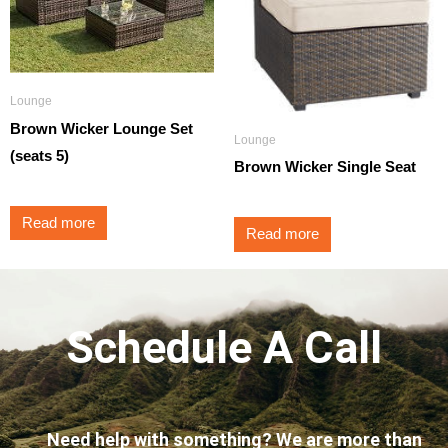
Lounge
Brown Wicker Lounge Set
Lounge
(seats 5)
Brown Wicker Single Seat
Read more
Read more
Schedule A Call
Need help with something? We are more than