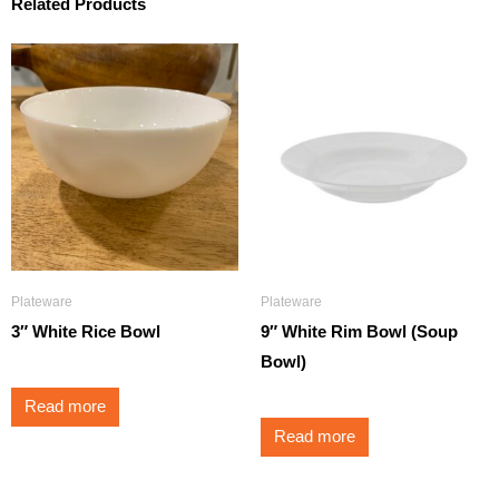
Related Products
Plateware
Plateware
3″ White Rice Bowl
9″ White Rim Bowl (Soup
Bowl)
Read more
Read more