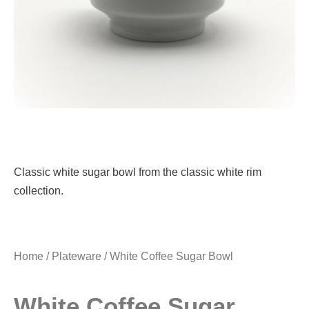
Classic white sugar bowl from the classic white rim
collection.
Home
/
Plateware
/ White Coffee Sugar Bowl
White Coffee Sugar