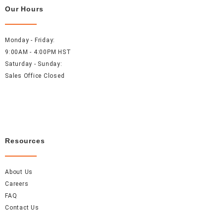
Our Hours
Monday - Friday:
9:00AM - 4:00PM HST
Saturday - Sunday:
Sales Office Closed
Resources
About Us
Careers
FAQ
Contact Us