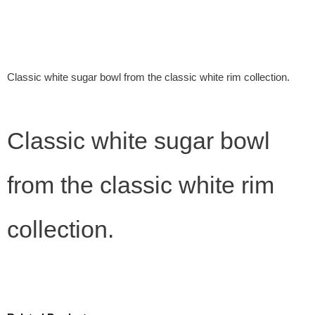
Classic white sugar bowl from the classic white rim collection.
Classic white sugar bowl
from the classic white rim
collection.