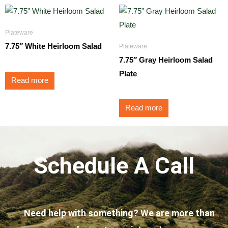
Plateware
7.75″ White Heirloom Salad
Plateware
7.75″ Gray Heirloom Salad
Plate
Read more
Read more
Schedule A Call
Need help with something? We are more than