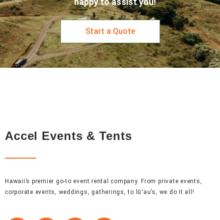
happy to assist you!
Start a Quote
Accel Events & Tents
Hawaii’s premier go-to event rental company. From private events,
corporate events, weddings, gatherings, to lūʻau’s, we do it all!