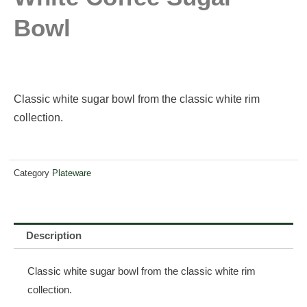
Bowl
Classic white sugar bowl from the classic white rim
collection.
Category
Plateware
Description
Classic white sugar bowl from the classic white rim
collection.