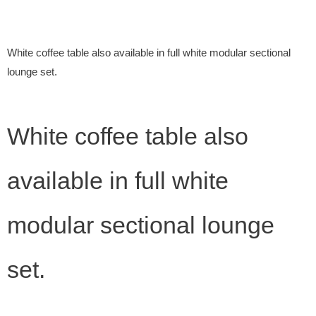
White coffee table also available in full white modular sectional
lounge set.
White coffee table also
available in full white
modular sectional lounge
set.