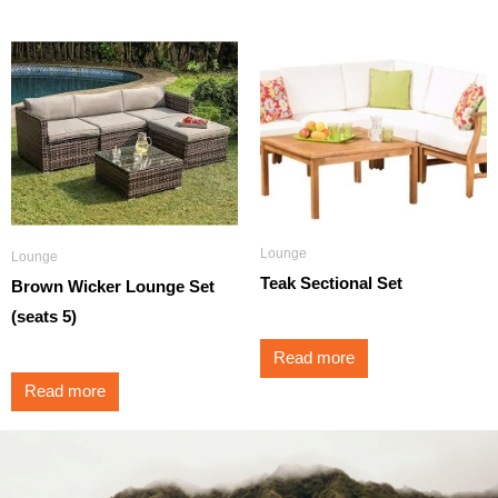
Lounge
Lounge
Teak Sectional Set
Brown Wicker Lounge Set
(seats 5)
Read more
Read more