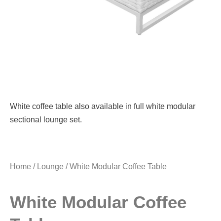
White coffee table also available in full white modular
sectional lounge set.
Home
/
Lounge
/ White Modular Coffee Table
White Modular Coffee