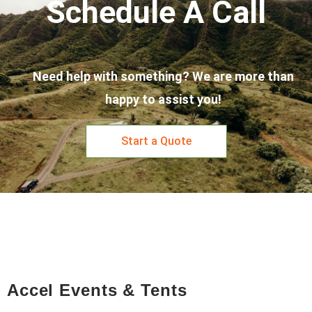
Schedule A Call
Need help with something? We are more than
happy to assist you!
Start a Quote
Accel Events & Tents