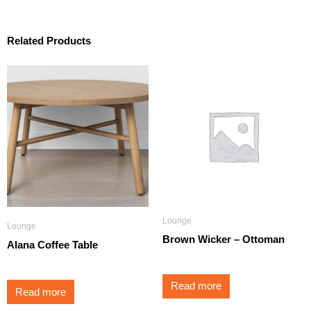
Related Products
Lounge
Lounge
Brown Wicker – Ottoman
Alana Coffee Table
Read more
Read more