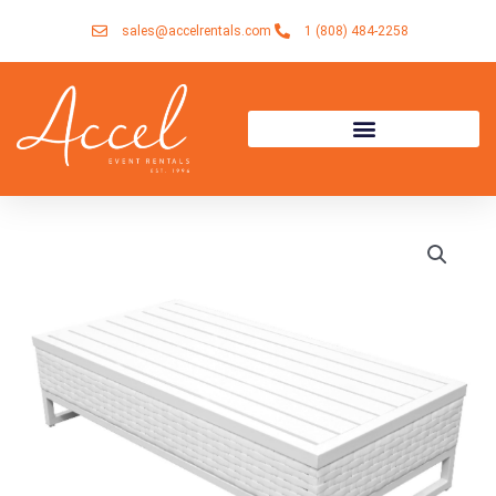
Skip
sales@accelrentals.com
1 (808) 484-2258
to
content