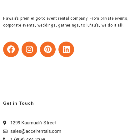
Hawaii’s premier go-to event rental company. From private events,
corporate events, weddings, gatherings, to lūʻau’s, we do it all!
F
I
P
L
a
n
i
i
c
s
n
n
e
t
t
k
b
a
e
e
o
g
r
d
o
r
e
i
k
a
s
n
Get in Touch
m
t
1299 Kaumuali’i Street
sales@accelrentals.com
1 (808) 484-2258