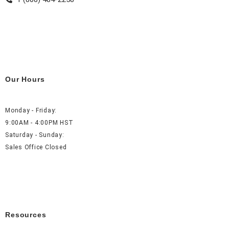
Our Hours
Monday - Friday:
9:00AM - 4:00PM HST
Saturday - Sunday:
Sales Office Closed
Resources