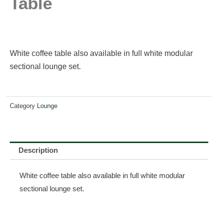
Table
White coffee table also available in full white modular
sectional lounge set.
Category
Lounge
Description
White coffee table also available in full white modular
sectional lounge set.