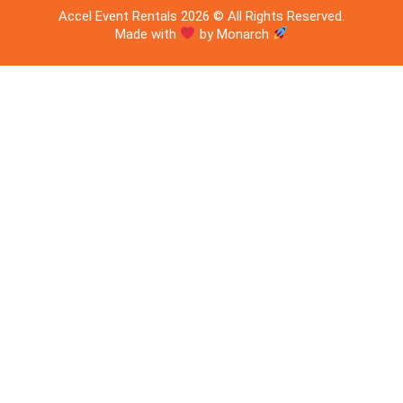
Accel Event Rentals 2026 © All Rights Reserved.
Made with
by Monarch