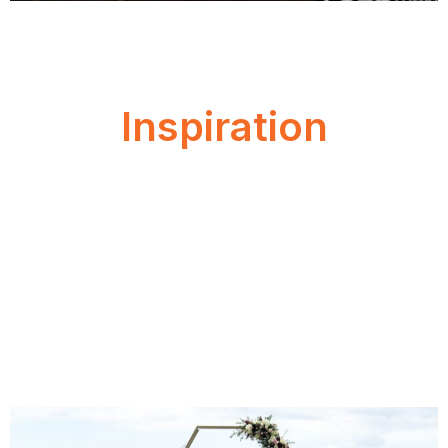
Inspiration