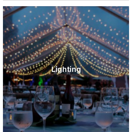
Lighting