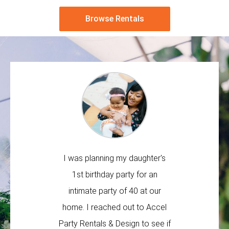
Browse Rentals
I was planning my daughter's
Great b
1st birthday party for an
rented 
intimate party of 40 at our
destinati
home. I reached out to Accel
a pleasu
Party Rentals & Design to see if
very respon