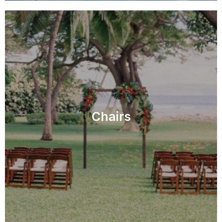
Chairs