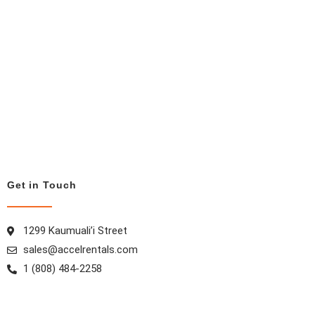
Get in Touch
1299 Kaumuali’i Street
sales@accelrentals.com
1 (808) 484-2258