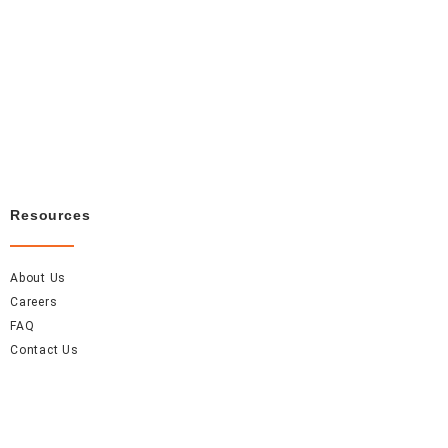
Resources
About Us
Careers
FAQ
Contact Us