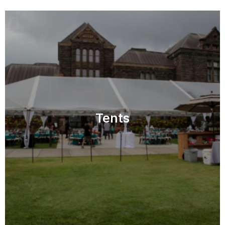
Tents