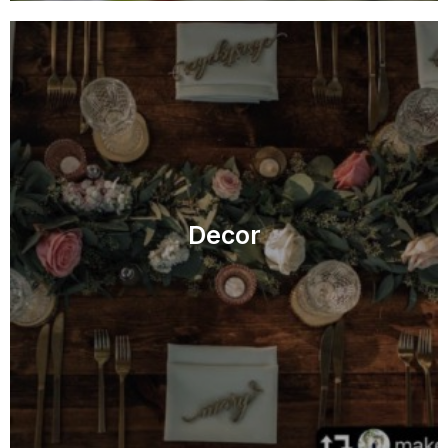
Decor