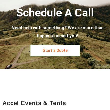
Schedule A Call
Need help with something? We are more than
happy to assist you!
Start a Quote
Accel Events & Tents