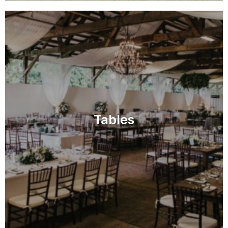
Tables