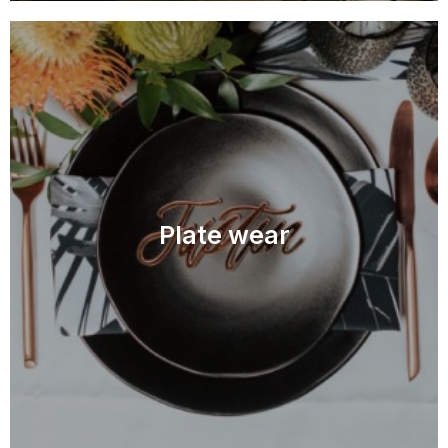
Plate wear