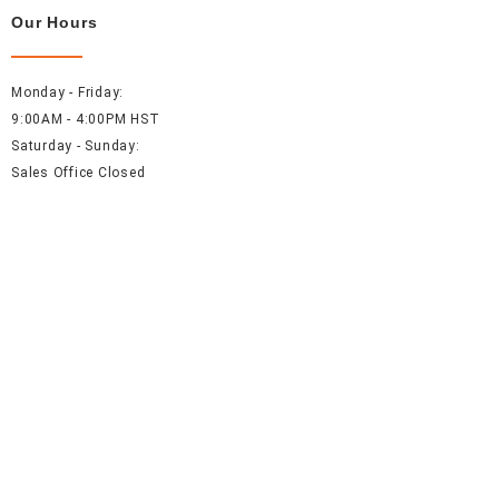
Our Hours
Monday - Friday:
9:00AM - 4:00PM HST
Saturday - Sunday:
Sales Office Closed