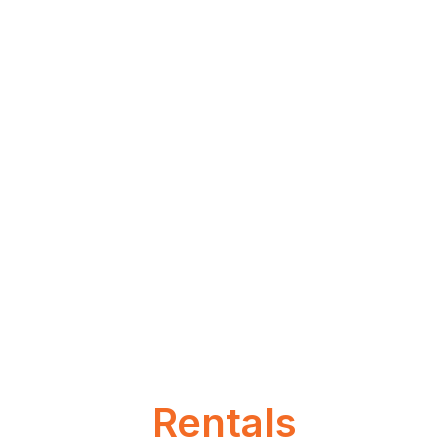
Rentals
Laulima. Ho’okipa. Pono.
Rentals