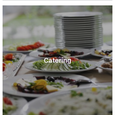
Catering