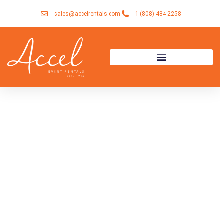
Skip
sales@accelrentals.com
1 (808) 484-2258
to
content
Accel Event