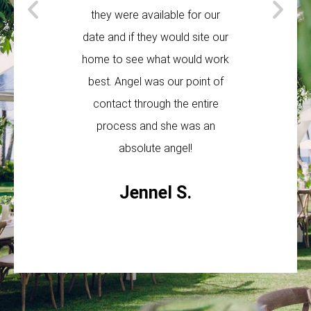
they were available for our
The guys 
date and if they would site our
helpful and
home to see what would work
t
best. Angel was our point of
Ta
contact through the entire
process and she was an
absolute angel!
Jennel S.
F
G
Y