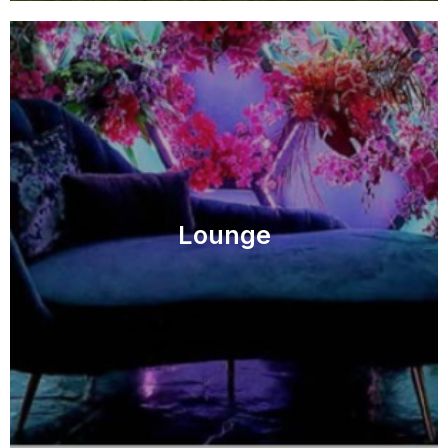
Lounge