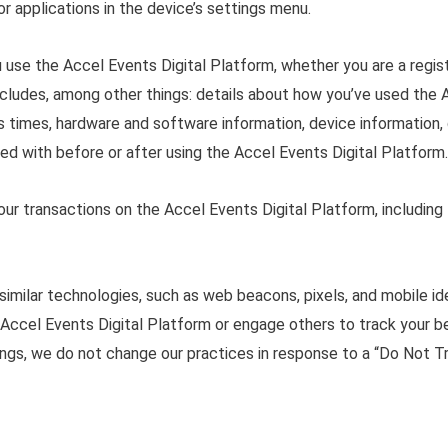
or applications in the device’s settings menu.
 use the Accel Events Digital Platform, whether you are a regis
 includes, among other things: details about how you’ve used the
ess times, hardware and software information, device information, 
d with before or after using the Accel Events Digital Platform.
your transactions on the Accel Events Digital Platform, includin
similar technologies, such as web beacons, pixels, and mobile id
Accel Events Digital Platform or engage others to track your be
ngs, we do not change our practices in response to a “Do Not T