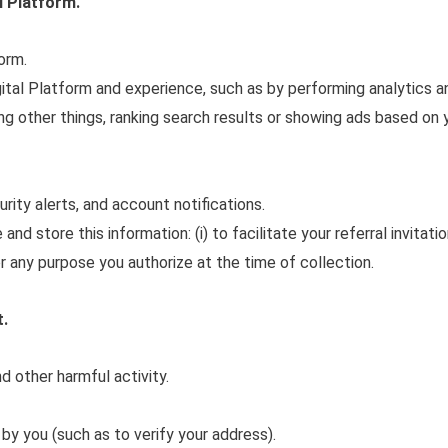
l Platform.
orm.
ital Platform and experience, such as by performing analytics a
 other things, ranking search results or showing ads based on 
ity alerts, and account notifications.
d store this information: (i) to facilitate your referral invitatio
for any purpose you authorize at the time of collection.
t.
d other harmful activity.
 by you (such as to verify your address).