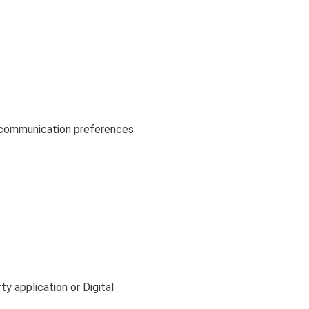
r communication preferences
y application or Digital