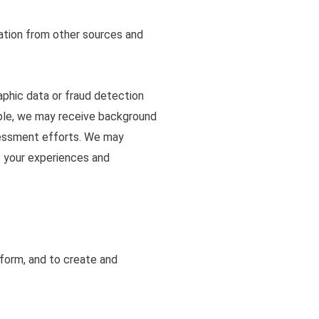
ation from other sources and
aphic data or fraud detection
mple, we may receive background
assessment efforts. We may
t your experiences and
tform, and to create and