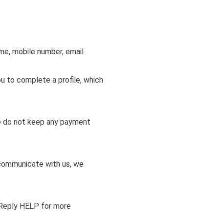
ame, mobile number, email
u to complete a profile, which
We do not keep any payment
 communicate with us, we
 Reply HELP for more