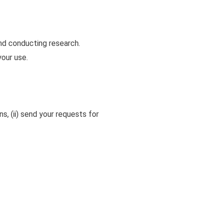
nd conducting research.
your use.
ns, (ii) send your requests for