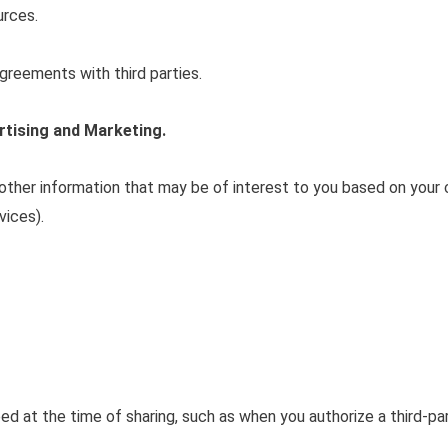
urces.
greements with third parties.
rtising and Marketing.
 other information that may be of interest to you based on you
vices).
d at the time of sharing, such as when you authorize a third-part