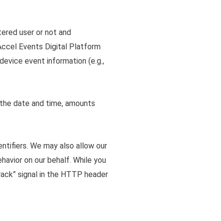
tered user or not and
 Accel Events Digital Platform
device event information (e.g.,
g the date and time, amounts
entifiers. We may also allow our
havior on our behalf. While you
rack” signal in the HTTP header