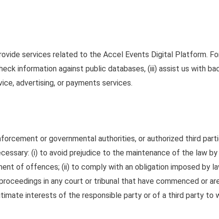
provide services related to the Accel Events Digital Platform. F
) check information against public databases, (iii) assist us with 
vice, advertising, or payments services.
forcement or governmental authorities, or authorized third parti
ecessary: (i) to avoid prejudice to the maintenance of the law by 
hment of offences
;
(ii) to comply with an obligation imposed by la
of proceedings in any court or tribunal that have commenced or 
gitimate interests of the responsible party or of a third party to