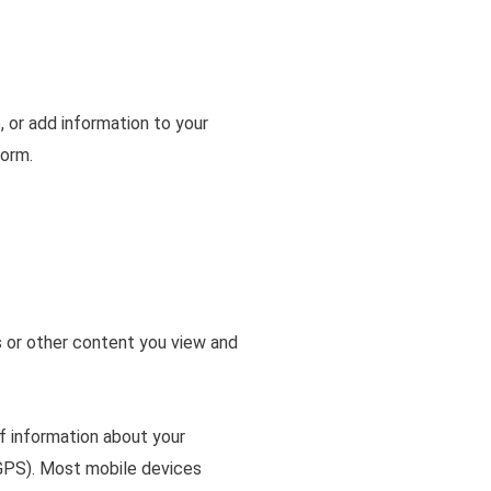
, or add information to your
form.
s or other content you view and
f information about your
e GPS). Most mobile devices