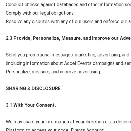
Conduct checks against databases and other information so
Comply with our legal obligations.
Resolve any disputes with any of our users and enforce our a
2.3 Provide, Personalize, Measure, and Improve our Adve
Send you promotional messages, marketing, advertising, and
(including information about Accel Events campaigns and ser
Personalize, measure, and improve advertising.
SHARING & DISCLOSURE
3.1 With Your Consent.
We may share your information at your direction or as describe
Platform to access your Accel Events Account.