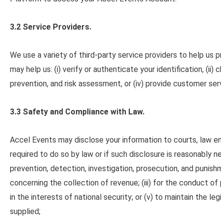
3.2 Service Providers.
We use a variety of third-party service providers to help us 
may help us: (i) verify or authenticate your identification, (ii
prevention, and risk assessment, or (iv) provide customer ser
3.3 Safety and Compliance with Law.
Accel Events may disclose your information to courts, law en
required to do so by law or if such disclosure is reasonably n
prevention, detection, investigation, prosecution, and punis
concerning the collection of revenue; (iii) for the conduct 
in the interests of national security
;
or (v) to maintain the le
supplied
;