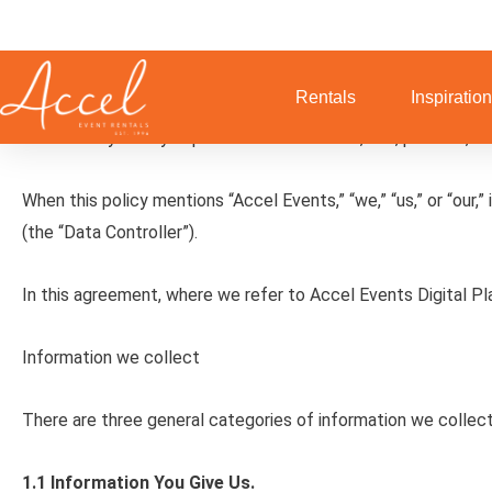
Skip
to
Accel Events LLC Privacy Policy
content
Rentals
Inspiratio
This Privacy Policy explains how we collect, use, process, a
When this policy mentions “Accel Events,” “we,” “us,” or “our,
(the “Data Controller”).
In this agreement, where we refer to Accel Events Digital P
Information we collect
There are three general categories of information we collect
1.1 Information You Give Us.