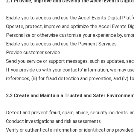
2.1 Provide, Improve and Develop the Accel Events
Digita
Enable you to access and use the Accel Events Digital Platf
Operate, protect, improve and optimize the Accel Events Dig
Personalize or otherwise customize your experience by, among
Enable you to access and use the Payment Services.
Provide customer service.
Send you service or support messages, such as updates, secur
If you provide us with your contacts’ information, we may use an
references, (iii) for fraud detection and prevention, and (iv) 
2.2 Create and Maintain a Trusted and Safer Environmen
Detect and prevent fraud, spam, abuse, security incidents, an
Conduct investigations and risk assessments.
Verify or authenticate information or identifications provided