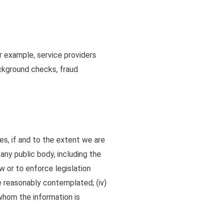
or example, service providers
background checks, fraud
es, if and to the extent we are
any public body, including the
w or to enforce legislation
are reasonably contemplated
;
(iv)
 whom the information is