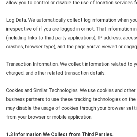
allow you to control or disable the use of location services f
Log Data
. We automatically collect log information when you
irrespective of if you are logged in or not. That information
(including links to third party applications), IP address, acc
crashes, browser type), and the page you’ve viewed or engage
Transaction Information
. We collect information related to 
charged, and other related transaction details.
Cookies and Similar Technologies
. We use cookies and other 
business partners to use these tracking technologies on the 
may disable the usage of cookies through your browser setti
from your browser or mobile application.
1.3 Information We Collect from Third Parties.