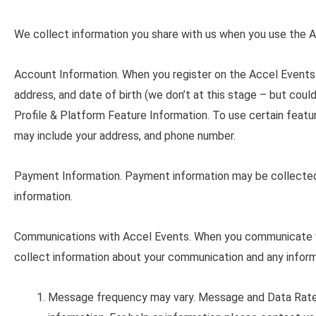
We collect information you share with us when you use the A
Account Information
. When you register on the Accel Events 
address, and date of birth (we don’t at this stage – but could 
Profile & Platform Feature Information. To use certain featu
may include your address, and phone number.
Payment Information
. Payment information may be collected
information.
Communications with Accel Events
. When you communicate w
collect information about your communication and any inform
Message frequency may vary. Message and Data Rate