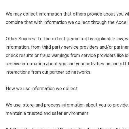
We may collect information that others provide about you wh
combine that with information we collect through the Accel 
Other Sources
. To the extent permitted by applicable law, 
information, from third party service providers and/or partn
check results or fraud warnings from service providers like i
receive information about you and your activities on and off
interactions from our partner ad networks.
How we use information we collect
We use, store, and process information about you to provide,
maintain a trusted and safer environment.