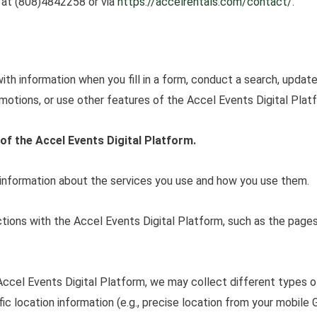
s at (808)4842258 or via
https://accelrentals.com/
contact/
.
th information when you fill in a form, conduct a search, update
motions, or use other features of the Accel Events Digital Plat
of the Accel Events Digital Platform.
 information about the services you use and how you use them.
ctions with the Accel Events Digital Platform, such as the page
Accel Events Digital Platform, we may collect different types o
ific location information (e.g., precise location from your mobil