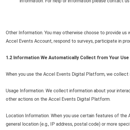
information. For help or information please contact u
Other Information
. You may otherwise choose to provide us wi
Accel Events Account, respond to surveys, participate in pro
1.2 Information We Automatically Collect from Your Use 
When you use the Accel Events Digital Platform, we collect
Usage Information
. We collect information about your intera
other actions on the Accel Events Digital Platform.
Location Information
. When you use certain features of the 
general location (e.g., IP address, postal code) or more spec