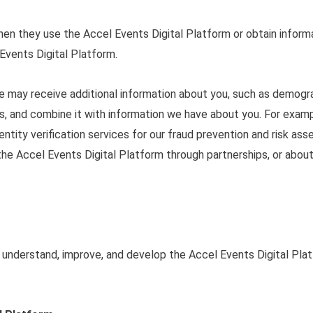
en they use the Accel Events Digital Platform or obtain inform
Events Digital Platform.
we may receive additional information about you, such as demogr
ers, and combine it with information we have about you. For exa
dentity verification services for our fraud prevention and risk 
 the Accel Events Digital Platform through partnerships, or abou
 understand, improve, and develop the Accel Events Digital Pla