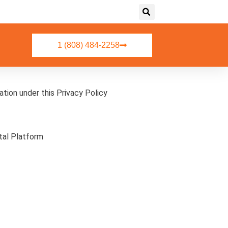
1 (808) 484-2258
atform.
mation under this Privacy Policy
tal Platform