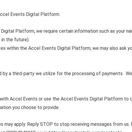
ccel Events Digital Platform.
Digital Platform, we require certain information such as your n
in the future).
res within the Accel Events Digital Platform, we may also ask yo
 by a third-party we utilize for the processing of payments. 
ith Accel Events or use the Accel Events Digital Platform to
ation you choose to provide.
s may apply. Reply STOP to stop receiving messages from us.