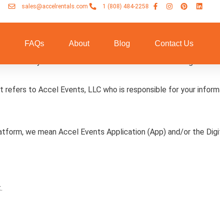
sales@accelrentals.com
1 (808) 484-2258
n
FAQs
About
Blog
Contact Us
nd disclose your information across the Accel Events Digitals Pl
” it refers to Accel Events, LLC who is responsible for your infor
latform, we mean Accel Events Application (App) and/or the Digi
.