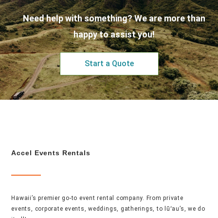
Need help with something? We are more than
happy to assist you!
Start a Quote
Accel Events Rentals
Hawaii’s premier go-to event rental company. From private
events, corporate events, weddings, gatherings, to lūʻau’s, we do