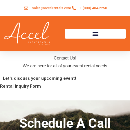
Skip
sales@accelrentals.com
1 (808) 484-2258
to
content
Contact Us!
We are here for all of your event rental needs
Let's discuss your upcoming event!
Rental Inquiry Form
Schedule A Call