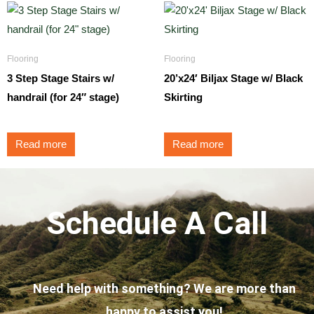
Flooring
Flooring
3 Step Stage Stairs w/
20’x24′ Biljax Stage w/ Black
handrail (for 24″ stage)
Skirting
Read more
Read more
Schedule A Call
Need help with something? We are more than
happy to assist you!