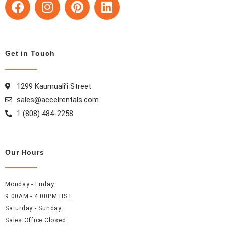
a
n
i
i
c
s
n
n
e
t
t
k
b
a
e
e
Get in Touch
o
g
r
d
o
r
e
i
k
a
s
n
1299 Kaumuali’i Street
m
t
sales@accelrentals.com
1 (808) 484-2258
Our Hours
Monday - Friday:
9:00AM - 4:00PM HST
Saturday - Sunday:
Sales Office Closed