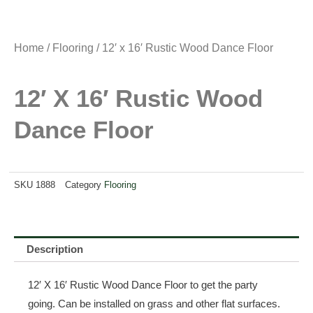
Home
/
Flooring
/ 12′ x 16′ Rustic Wood Dance Floor
12′ X 16′ Rustic Wood
Dance Floor
SKU
1888
Category
Flooring
Description
12′ X 16′ Rustic Wood Dance Floor to get the party
going. Can be installed on grass and other flat surfaces.