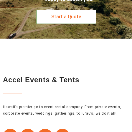
Start a Quote
Accel Events & Tents
Hawaii’s premier go-to event rental company. From private events,
corporate events, weddings, gatherings, to lūʻau’s, we do it all!
F
I
P
L