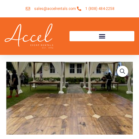
Skip
sales@accelrentals.com
1 (808) 484-2258
to
content