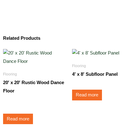
Related Products
Flooring
4′ x 8′ Subfloor Panel
Flooring
20′ x 20′ Rustic Wood Dance
Floor
Read more
$
1,500.00
Read more