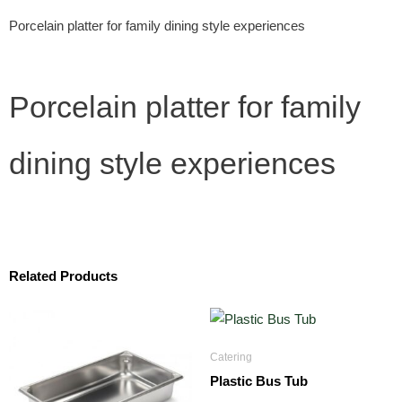
Porcelain platter for family dining style experiences
Porcelain platter for family
dining style experiences
Related Products
Catering
Plastic Bus Tub