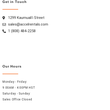
k
a
s
n
Get in Touch
m
t
1299 Kaumuali’i Street
sales@accelrentals.com
1 (808) 484-2258
Our Hours
Monday - Friday:
9:00AM - 4:00PM HST
Saturday - Sunday:
Sales Office Closed