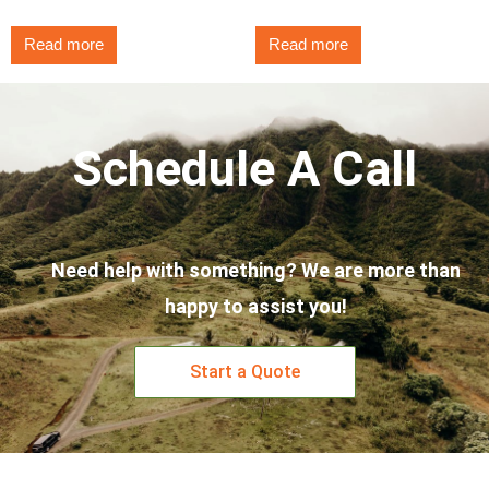
Read more
Read more
Schedule A Call
Need help with something? We are more than
happy to assist you!
Start a Quote