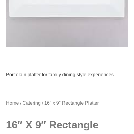
Porcelain platter for family dining style experiences
Home
/
Catering
/ 16″ x 9″ Rectangle Platter
16″ X 9″ Rectangle