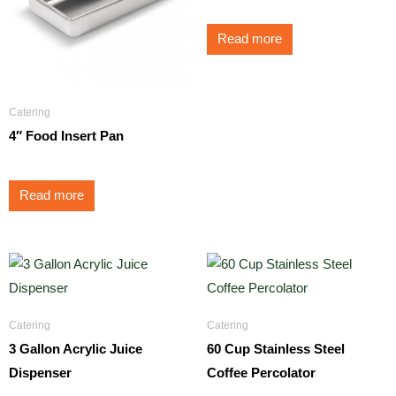
Read more
Catering
4″ Food Insert Pan
Read more
Catering
Catering
3 Gallon Acrylic Juice
60 Cup Stainless Steel
Dispenser
Coffee Percolator