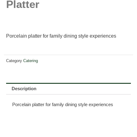
Platter
Porcelain platter for family dining style experiences
Category
Catering
Description
Porcelain platter for family dining style experiences