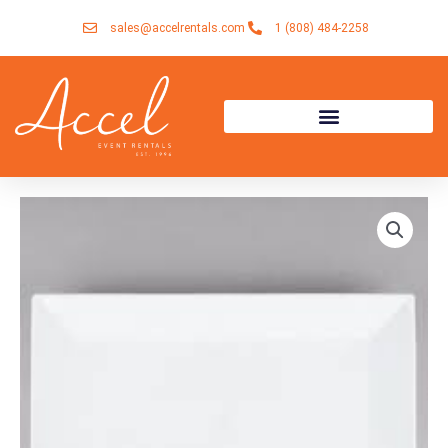
Skip
sales@accelrentals.com
1 (808) 484-2258
to
content