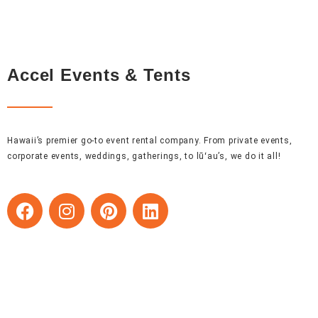
Accel Events & Tents
Hawaii’s premier go-to event rental company. From private events,
corporate events, weddings, gatherings, to lūʻau’s, we do it all!
F
I
P
L
a
n
i
i
c
s
n
n
e
t
t
k
b
a
e
e
o
g
r
d
o
r
e
i