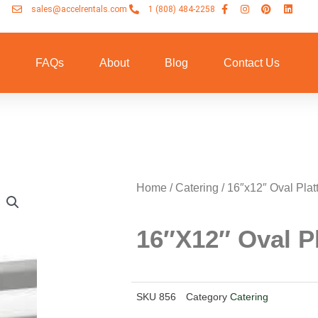
sales@accelrentals.com
1 (808) 484-2258
n
FAQs
About
Blog
Contact Us
Home
/
Catering
/ 16″x12″ Oval Plat
16″x12″ Oval Pl
SKU
856
Category
Catering