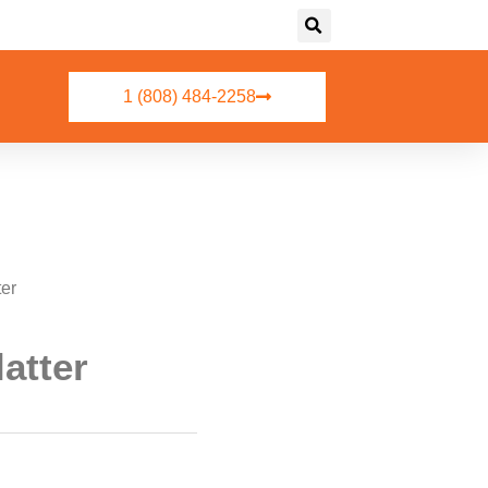
1 (808) 484-2258
ter
atter