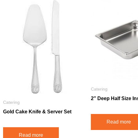
Catering
2″ Deep Half Size In
Catering
Gold Cake Knife & Server Set
Read more
Read more