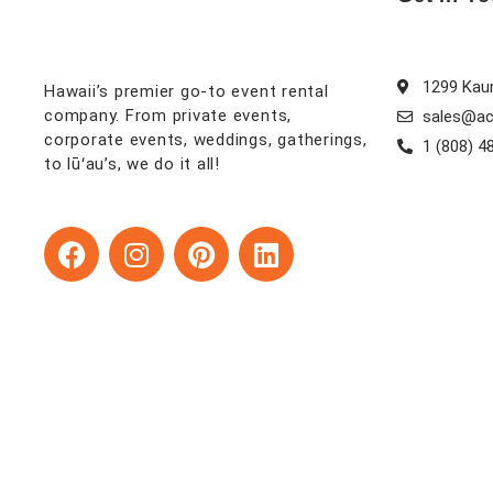
1299 Kaum
Hawaii’s premier go-to event rental
company. From private events,
sales@ac
corporate events, weddings, gatherings,
1 (808) 4
to lūʻau’s, we do it all!
F
I
P
L
a
n
i
i
c
s
n
n
e
t
t
k
b
a
e
e
o
g
r
d
o
r
e
i
k
a
s
n
m
t