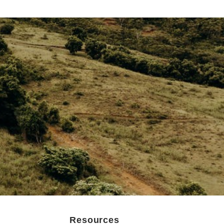
Resources