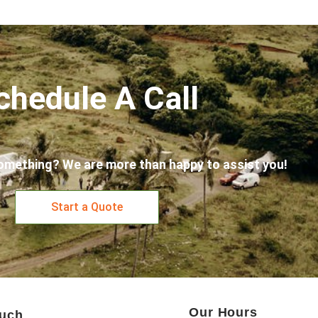
chedule A Call
omething? We are more than happy to assist you!
Start a Quote
Our Hours
ouch