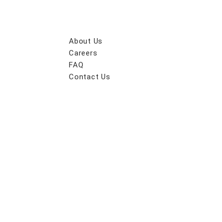
About Us
Careers
FAQ
Contact Us