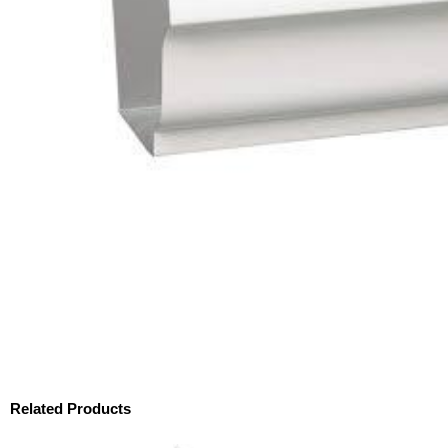
Related Products