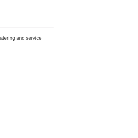
catering and service