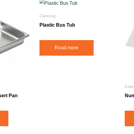
Catering
Plastic Bus Tub
Read more
Cate
sert Pan
Num