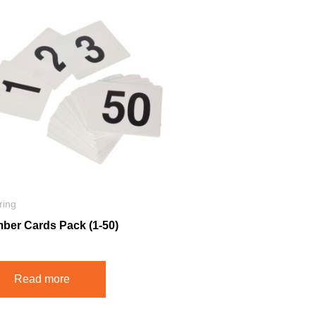
ring
ber Cards Pack (1-50)
Read more