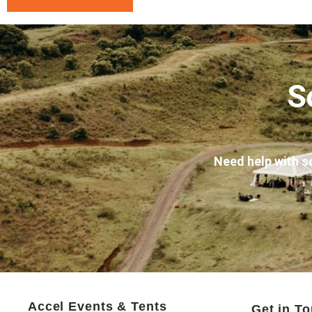
S
Need help with s
Accel Events & Tents
Get in T