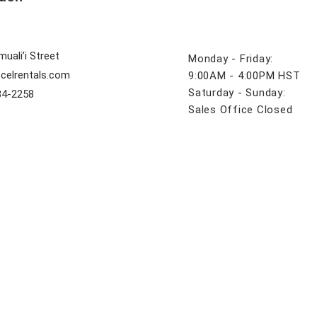
uali’i Street
Monday - Friday:
celrentals.com
9:00AM - 4:00PM HST
Saturday - Sunday:
84-2258
Sales Office Closed