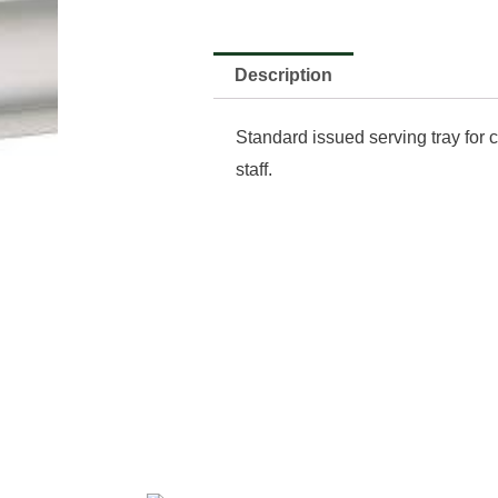
Description
Standard issued serving tray for 
staff.