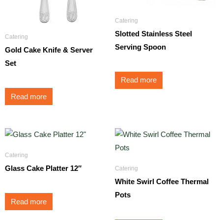
Catering
Slotted Stainless Steel
Catering
Serving Spoon
Gold Cake Knife & Server
Set
Read more
Read more
Catering
Glass Cake Platter 12″
Catering
White Swirl Coffee Thermal
Pots
Read more