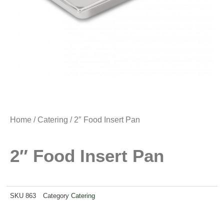
Home
/
Catering
/ 2″ Food Insert Pan
2″ Food Insert Pan
SKU
863
Category
Catering