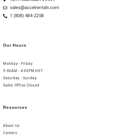
m
t
sales@accelrentals.com
1 (808) 484-2258
Our Hours
Monday - Friday:
9:00AM - 4:00PM HST
Saturday - Sunday:
Sales Office Closed
Resources
About Us
Careers