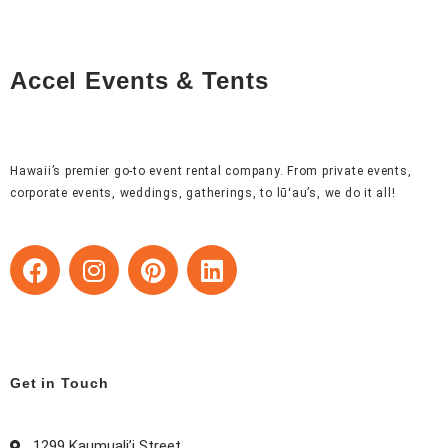
Accel Events & Tents
Hawaii’s premier go-to event rental company. From private events,
corporate events, weddings, gatherings, to lūʻau’s, we do it all!
F
I
P
L
a
n
i
i
c
s
n
n
e
t
t
k
b
a
e
e
o
g
r
d
Get in Touch
o
r
e
i
k
a
s
n
1299 Kaumuali’i Street