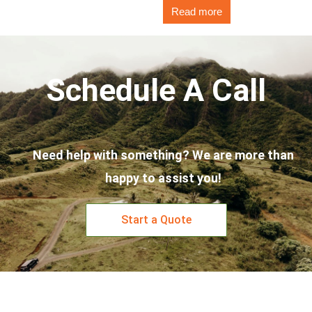
Read more
Schedule A Call
Need help with something? We are more than
happy to assist you!
Start a Quote