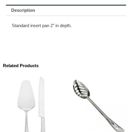
Description
Standard insert pan 2″ in depth.
Related Products