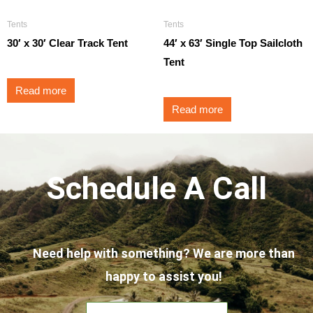
Tents
Tents
30′ x 30′ Clear Track Tent
44′ x 63′ Single Top Sailcloth
Tent
Read more
Read more
Schedule A Call
Need help with something? We are more than
happy to assist you!