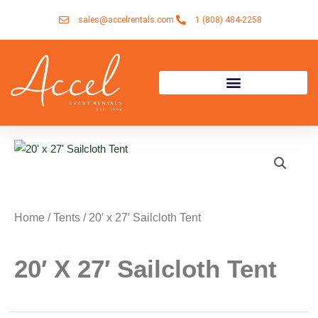
Skip
sales@accelrentals.com
1 (808) 484-2258
to
content
Home
/
Tents
/ 20′ x 27′ Sailcloth Tent
20′ X 27′ Sailcloth Tent