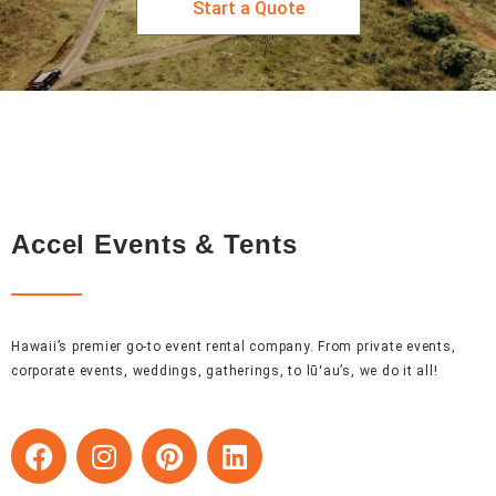
Start a Quote
Accel Events & Tents
Hawaii’s premier go-to event rental company. From private events,
corporate events, weddings, gatherings, to lūʻau’s, we do it all!
F
I
P
L
a
n
i
i