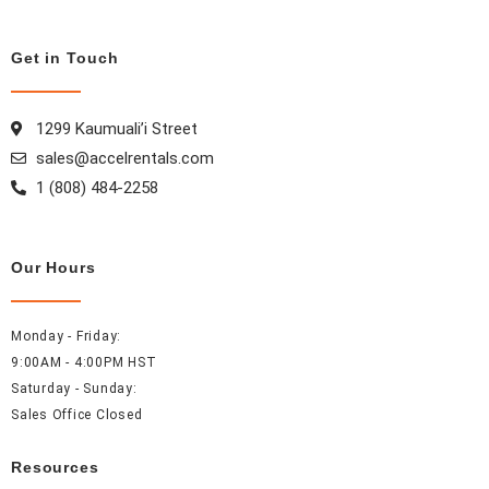
c
s
n
n
e
t
t
k
b
a
e
e
Get in Touch
o
g
r
d
o
r
e
i
1299 Kaumuali’i Street
k
a
s
n
sales@accelrentals.com
m
t
1 (808) 484-2258
Our Hours
Monday - Friday:
9:00AM - 4:00PM HST
Saturday - Sunday:
Sales Office Closed
Resources