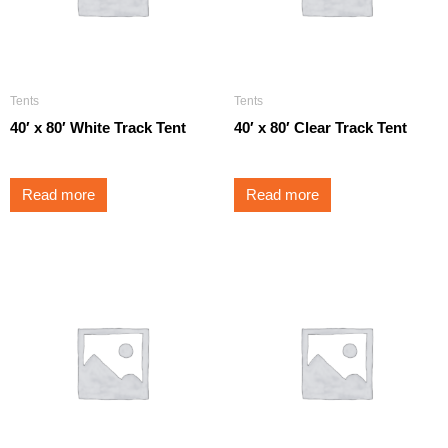
Tents
Tents
40′ x 80′ White Track Tent
40′ x 80′ Clear Track Tent
Read more
Read more