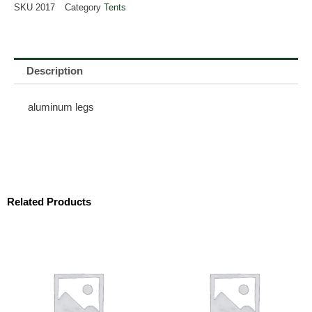
SKU
2017
Category
Tents
Description
aluminum legs
Related Products