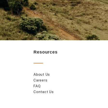
Resources
About Us
Careers
FAQ
Contact Us