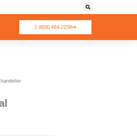
1 (808) 484-2258
Chandelier
al