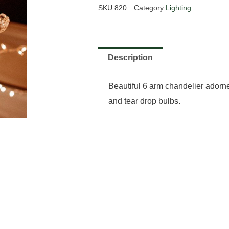
SKU
820
Category
Lighting
Description
Beautiful 6 arm chandelier adorne
and tear drop bulbs.