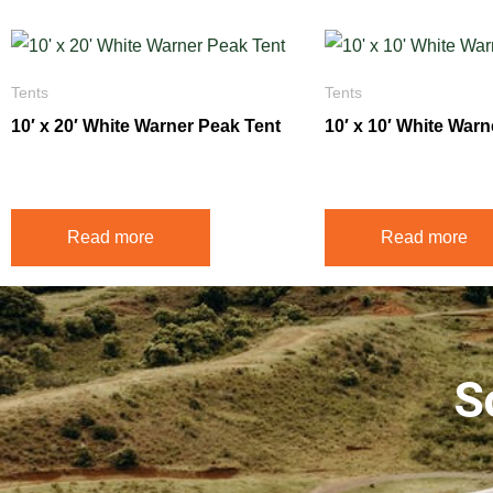
Tents
Tents
10′ x 20′ White Warner Peak Tent
10′ x 10′ White War
$
350.00
$
195.00
Read more
Read more
S