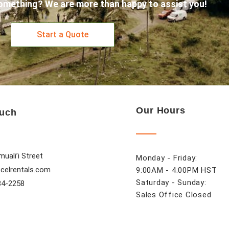
omething? We are more than happy to assist you!
Start a Quote
Our Hours
ouch
uali’i Street
Monday - Friday:
celrentals.com
9:00AM - 4:00PM HST
Saturday - Sunday:
84-2258
Sales Office Closed