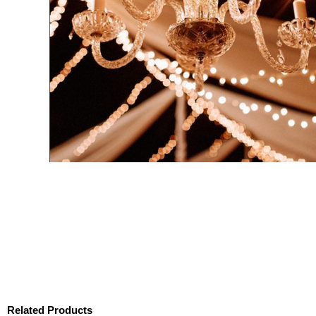
Related Products