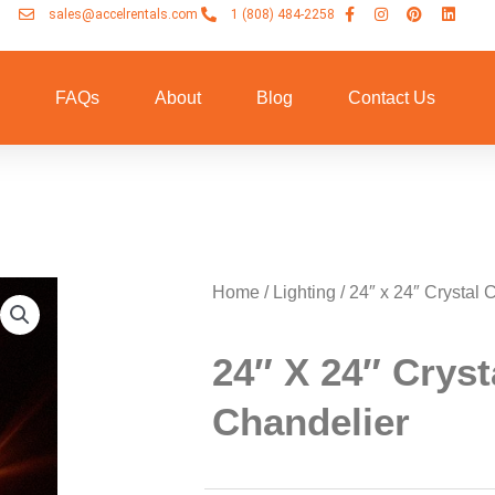
sales@accelrentals.com
1 (808) 484-2258
n
FAQs
About
Blog
Contact Us
Home
/
Lighting
/ 24″ x 24″ Crystal 
24″ X 24″ Cryst
Chandelier