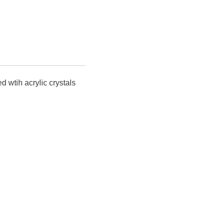
d wtih acrylic crystals