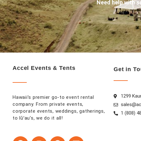
Need help with s
Accel Events & Tents
Get in T
1299 Kaum
Hawaii’s premier go-to event rental
company. From private events,
sales@ac
corporate events, weddings, gatherings,
1 (808) 4
to lūʻau’s, we do it all!
F
I
P
L