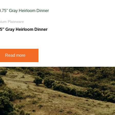
ium Plateware
75″ Gray Heirloom Dinner
5
Read more