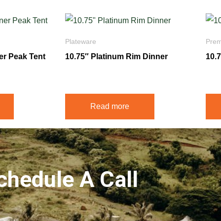
Plateware
Prem
ner Peak Tent
10.75″ Platinum Rim Dinner
10.
$
1.75
$
3.2
Read more
chedule A Call