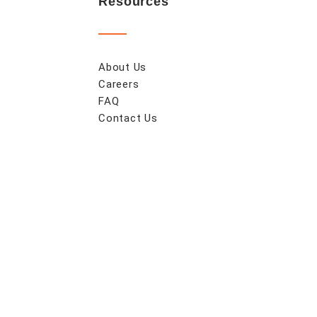
Resources
About Us
Careers
FAQ
Contact Us