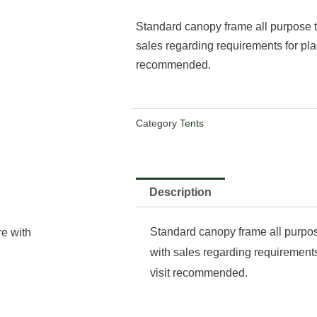
Standard canopy frame all purpose t
sales regarding requirements for pla
recommended.
Category
Tents
Description
Standard canopy frame all purpos
re with
with sales regarding requirements
visit recommended.