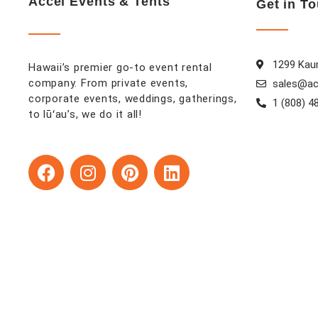
Accel Events & Tents
Get in T
1299 Kaum
Hawaii’s premier go-to event rental
company. From private events,
sales@ac
corporate events, weddings, gatherings,
1 (808) 4
to lūʻau’s, we do it all!
F
I
P
L
a
n
i
i
c
s
n
n
e
t
t
k
b
a
e
e
o
g
r
d
o
r
e
i
k
a
s
n
m
t