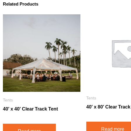
Related Products
Tents
Tents
40′ x 80′ Clear Track
40′ x 40′ Clear Track Tent
Read more