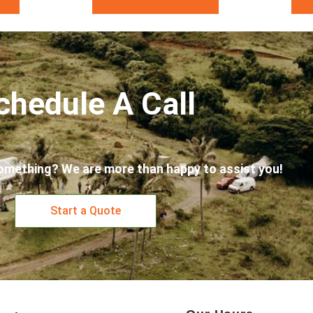
chedule A Call
omething? We are more than happy to assist you!
Start a Quote