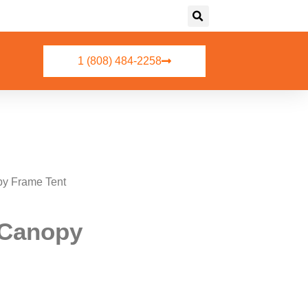
1 (808) 484-2258
py Frame Tent
e Canopy