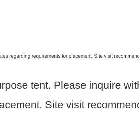
ales regarding requirements for placement. Site visit recommen
rpose tent. Please inquire wit
lacement. Site visit recommen