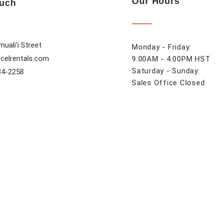
Our Hours
ouch
uali’i Street
Monday - Friday:
celrentals.com
9:00AM - 4:00PM HST
Saturday - Sunday:
84-2258
Sales Office Closed