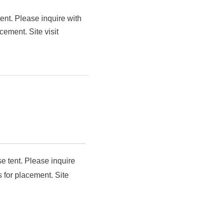
ent. Please inquire with
cement. Site visit
e tent. Please inquire
 for placement. Site