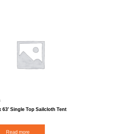
s
x 63′ Single Top Sailcloth Tent
Read more