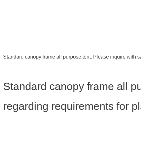
Standard canopy frame all purpose tent. Please inquire with s
Standard canopy frame all pu
regarding requirements for p