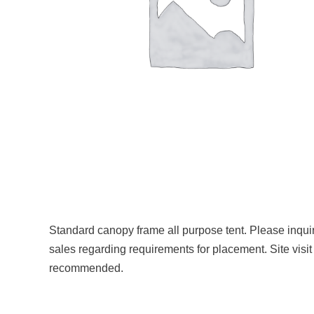
Standard canopy frame all purpose tent. Please inqui
sales regarding requirements for placement. Site visit
recommended.