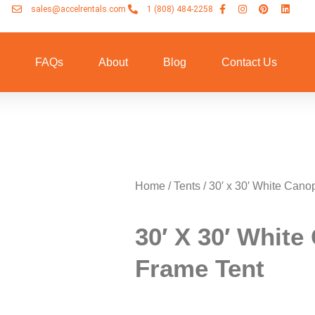
sales@accelrentals.com
1 (808) 484-2258
n
FAQs
About
Blog
Contact Us
Home
/
Tents
/ 30′ x 30′ White Cano
30′ X 30′ Whit
Frame Tent