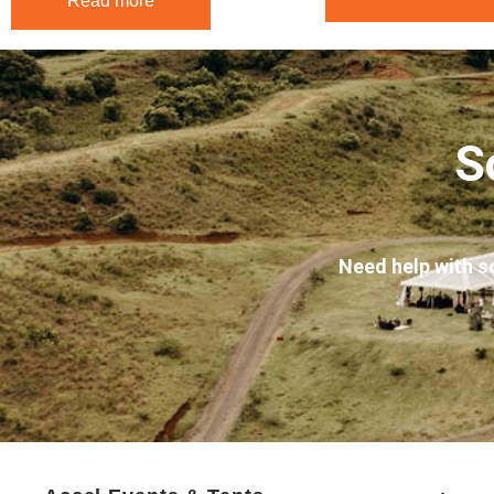
Read more
S
Need help with s