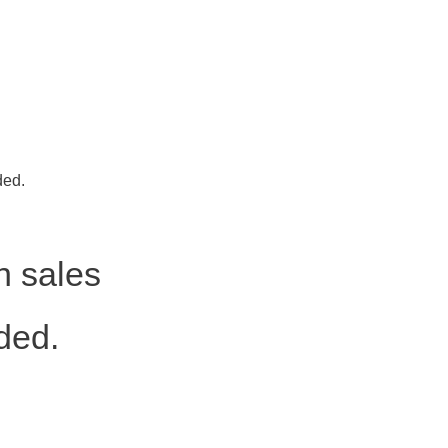
ded.
h sales
ded.