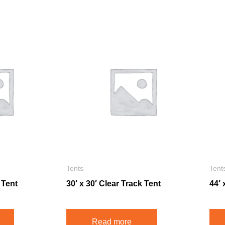
Tents
Tent
 Tent
30′ x 30′ Clear Track Tent
44′ 
Read more