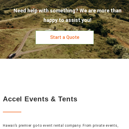
Need help with something? We are more than
happy to assist you!
Start a Quote
Accel Events & Tents
Hawaii’s premier go-to event rental company. From private events,