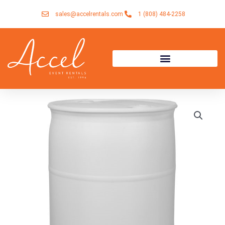
Skip
sales@accelrentals.com
1 (808) 484-2258
to
content