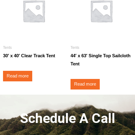
Tents
Tents
30′ x 40′ Clear Track Tent
44′ x 63′ Single Top Sailcloth
Tent
Read more
Read more
Schedule A Call