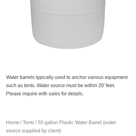
Water barrels typically used to anchor various equipment
such as tents. Water source must be within 20′ feet.
Please inquire with sales for details.
Home
/
Tents
/ 55 gallon Plastic Water Barrel (water
source supplied by client)