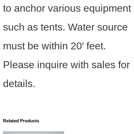
to anchor various equipment
such as tents. Water source
must be within 20′ feet.
Please inquire with sales for
details.
Related Products