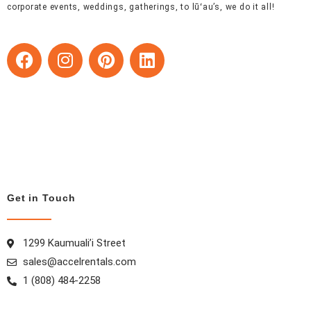
corporate events, weddings, gatherings, to lūʻau’s, we do it all!
F
I
P
L
a
n
i
i
c
s
n
n
e
t
t
k
b
a
e
e
o
g
r
d
o
r
e
i
k
a
s
n
m
t
Get in Touch
1299 Kaumuali’i Street
sales@accelrentals.com
1 (808) 484-2258