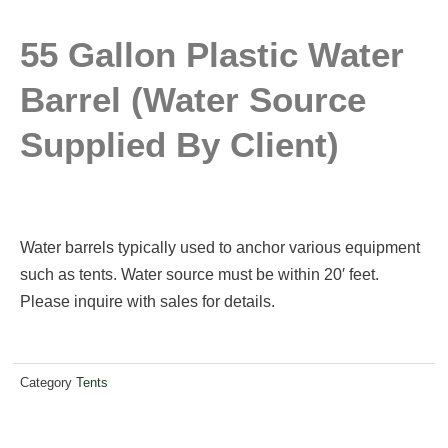
55 Gallon Plastic Water
Barrel (water Source
Supplied By Client)
Water barrels typically used to anchor various equipment
such as tents. Water source must be within 20′ feet.
Please inquire with sales for details.
Category
Tents