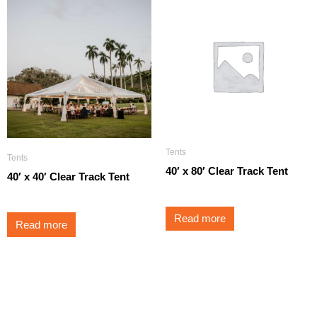
Tents
Tents
40′ x 80′ Clear Track Tent
40′ x 40′ Clear Track Tent
Read more
Read more