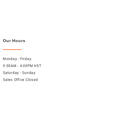
Our Hours
Monday - Friday:
9:00AM - 4:00PM HST
Saturday - Sunday:
Sales Office Closed
Resources