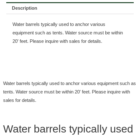
Description
Water barrels typically used to anchor various
equipment such as tents. Water source must be within
20′ feet. Please inquire with sales for details.
Water barrels typically used to anchor various equipment such as
tents. Water source must be within 20′ feet. Please inquire with
sales for details.
Water barrels typically used