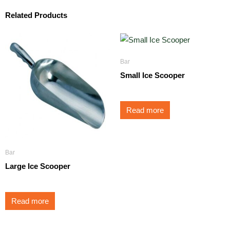
Related Products
Bar
Small Ice Scooper
Read more
Bar
Large Ice Scooper
Read more