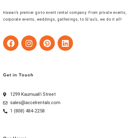
Hawaii’s premier go-to event rental company. From private events,
corporate events, weddings, gatherings, to lūʻau’s, we do it all!
F
I
P
L
a
n
i
i
c
s
n
n
e
t
t
k
b
a
e
e
Get in Touch
o
g
r
d
o
r
e
i
k
a
s
n
1299 Kaumuali’i Street
m
t
sales@accelrentals.com
1 (808) 484-2258