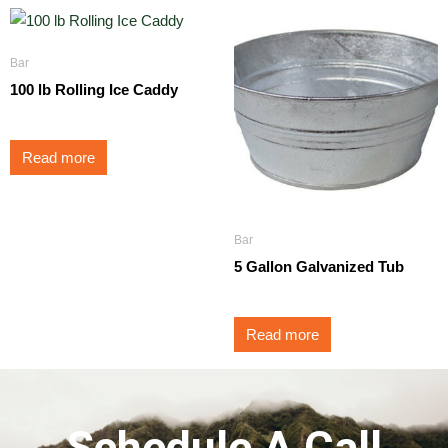
Bar
100 lb Rolling Ice Caddy
Read more
Bar
5 Gallon Galvanized Tub
Read more
Schedule A Call