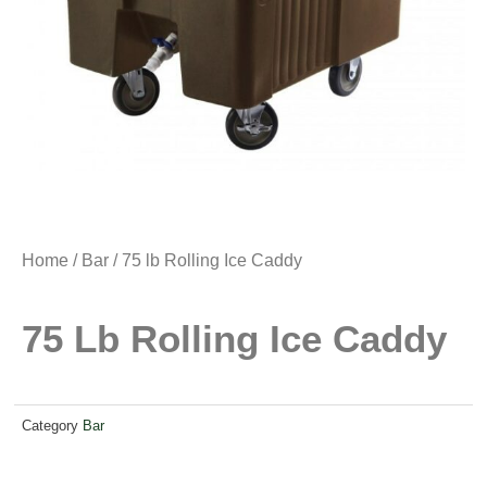
Home
/
Bar
/ 75 lb Rolling Ice Caddy
75 Lb Rolling Ice Caddy
Category
Bar