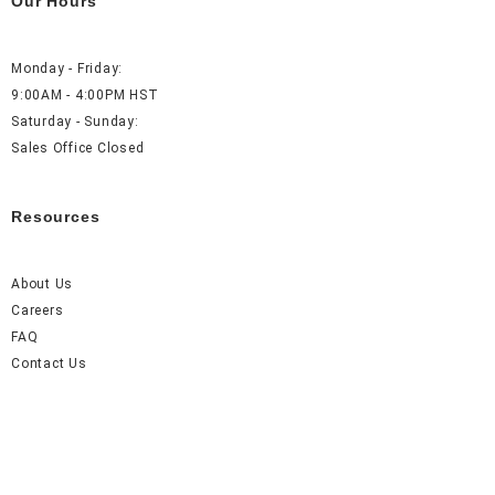
Our Hours
Monday - Friday:
9:00AM - 4:00PM HST
Saturday - Sunday:
Sales Office Closed
Resources
About Us
Careers
FAQ
Contact Us