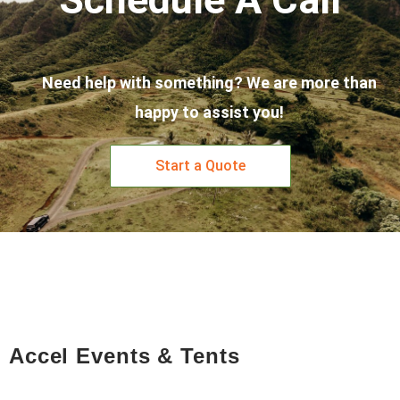
Need help with something? We are more than
happy to assist you!
Start a Quote
Accel Events & Tents