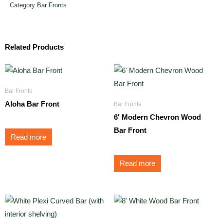
Category
Bar Fronts
Related Products
Bar Fronts
Aloha Bar Front
Bar Fronts
6′ Modern Chevron Wood
Bar Front
Read more
Read more