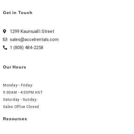
e
t
t
k
b
a
e
e
Get in Touch
o
g
r
d
o
r
e
i
1299 Kaumuali’i Street
k
a
s
n
sales@accelrentals.com
m
t
1 (808) 484-2258
Our Hours
Monday - Friday:
9:00AM - 4:00PM HST
Saturday - Sunday:
Sales Office Closed
Resources