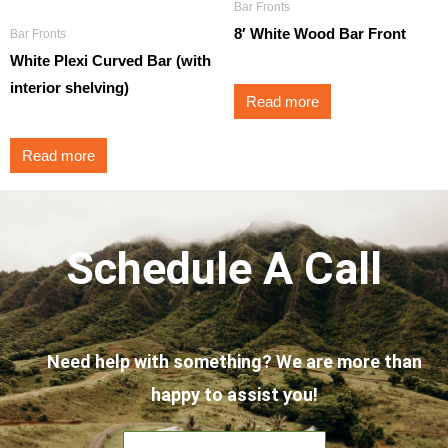
Bar Fronts
8′ White Wood Bar Front
Bar Fronts
White Plexi Curved Bar (with
interior shelving)
Read more
Read more
Schedule A Call
Need help with something? We are more than
happy to assist you!