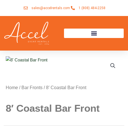
Skip
sales@accelrentals.com
1 (808) 484-2258
to
content
Home
/
Bar Fronts
/ 8′ Coastal Bar Front
8′ Coastal Bar Front