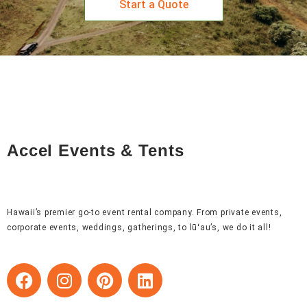
Start a Quote
Accel Events & Tents
Hawaii’s premier go-to event rental company. From private events,
corporate events, weddings, gatherings, to lūʻau’s, we do it all!
F
I
P
L
a
n
i
i
c
s
n
n