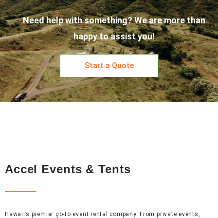
Need help with something? We are more than
happy to assist you!
Start a Quote
Accel Events & Tents
Hawaii’s premier go-to event rental company. From private events,