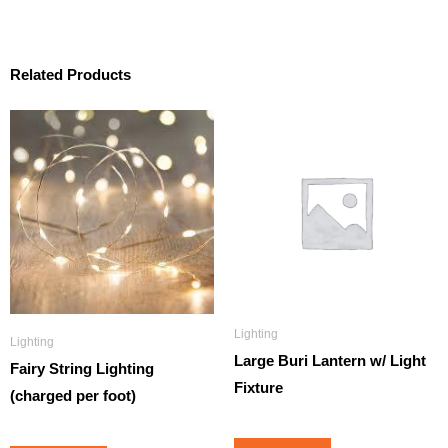
Related Products
Lighting
Lighting
Large Buri Lantern w/ Light
Fairy String Lighting
Fixture
(charged per foot)