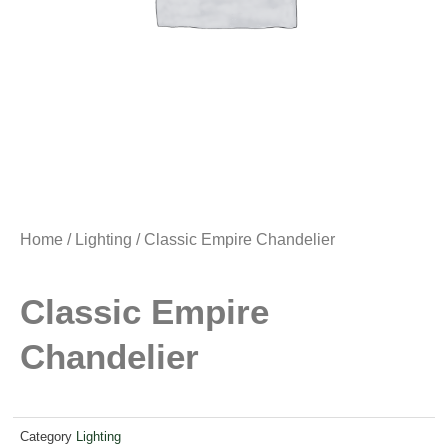
Home
/
Lighting
/ Classic Empire Chandelier
Classic Empire
Chandelier
Category
Lighting