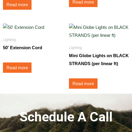
Read more
Read more
Lighting
50′ Extension Cord
Lighting
Mini Globe Lights on BLACK
STRANDS (per linear ft)
Read more
Read more
Schedule A Call