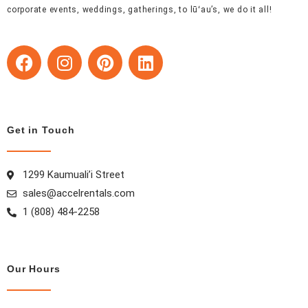
corporate events, weddings, gatherings, to lūʻau’s, we do it all!
F
I
P
L
a
n
i
i
c
s
n
n
e
t
t
k
b
a
e
e
Get in Touch
o
g
r
d
o
r
e
i
k
a
s
n
1299 Kaumuali’i Street
m
t
sales@accelrentals.com
1 (808) 484-2258
Our Hours