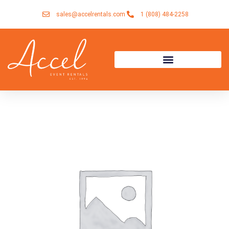
Skip
sales@accelrentals.com
1 (808) 484-2258
to
content