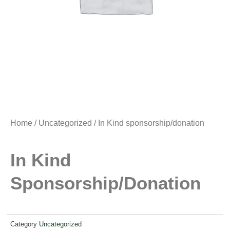
Home
/
Uncategorized
/ In Kind sponsorship/donation
In Kind
Sponsorship/donation
Category
Uncategorized