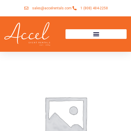
Skip
sales@accelrentals.com
1 (808) 484-2258
to
content