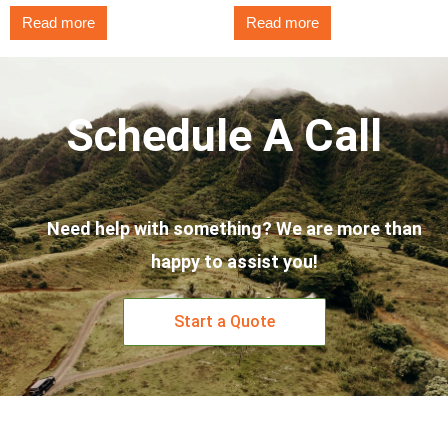
Read more
Read more
Schedule A Call
Need help with something? We are more than
happy to assist you!
Start a Quote