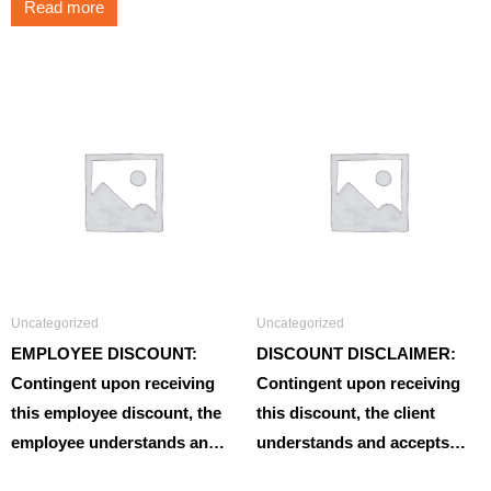
Read more
Uncategorized
Uncategorized
EMPLOYEE DISCOUNT:
DISCOUNT DISCLAIMER:
Contingent upon receiving
Contingent upon receiving
this employee discount, the
this discount, the client
employee understands an…
understands and accepts…