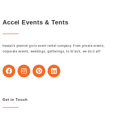
Accel Events & Tents
Hawaii’s premier go-to event rental company. From private events,
corporate events, weddings, gatherings, to lūʻau’s, we do it all!
F
I
P
L
a
n
i
i
c
s
n
n
e
t
t
k
b
a
e
e
o
g
r
d
Get in Touch
o
r
e
i
k
a
s
n