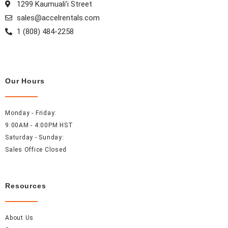
1299 Kaumuali’i Street
m
t
sales@accelrentals.com
1 (808) 484-2258
Our Hours
Monday - Friday:
9:00AM - 4:00PM HST
Saturday - Sunday:
Sales Office Closed
Resources
About Us