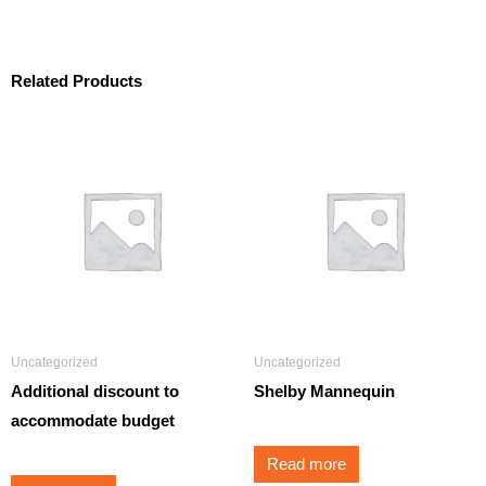
Related Products
Uncategorized
Uncategorized
Additional discount to
Shelby Mannequin
accommodate budget
Read more