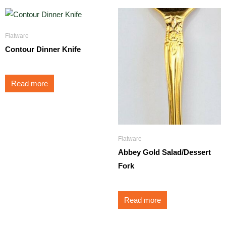
Flatware
Contour Dinner Knife
Read more
Flatware
Abbey Gold Salad/Dessert
Fork
Read more