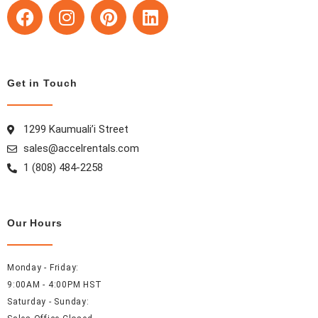
F
I
P
L
a
n
i
i
c
s
n
n
e
t
t
k
b
a
e
e
Get in Touch
o
g
r
d
o
r
e
i
k
a
s
n
1299 Kaumuali’i Street
m
t
sales@accelrentals.com
1 (808) 484-2258
Our Hours
Monday - Friday:
9:00AM - 4:00PM HST
Saturday - Sunday: