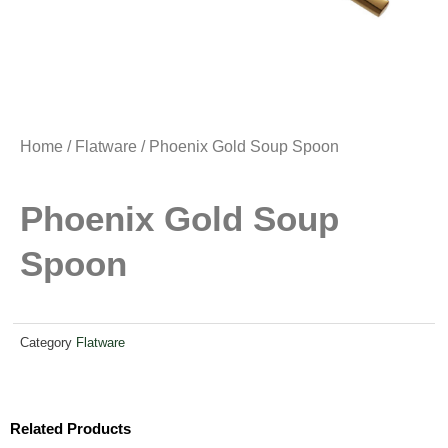
Home
/
Flatware
/ Phoenix Gold Soup Spoon
Phoenix Gold Soup
Spoon
Category
Flatware
Related Products