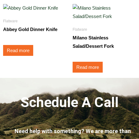
Flatware
Abbey Gold Dinner Knife
Flatware
Milano Stainless
Salad/Dessert Fork
Read more
Read more
Schedule A Call
Need help with something? We are more than