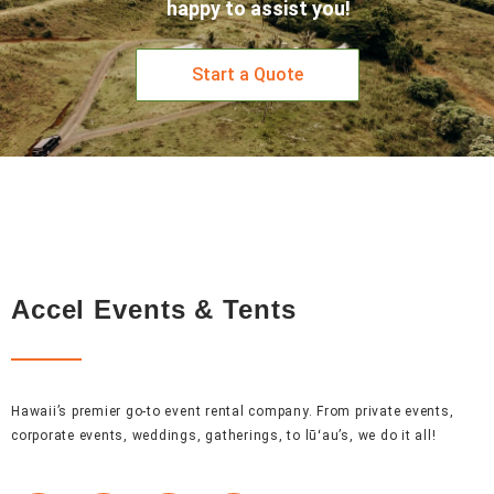
happy to assist you!
Start a Quote
Accel Events & Tents
Hawaii’s premier go-to event rental company. From private events,
corporate events, weddings, gatherings, to lūʻau’s, we do it all!