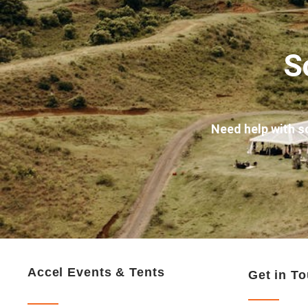
S
Need help with s
Accel Events & Tents
Get in T