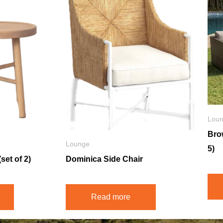
Lou
Bro
Lounge
5)
set of 2)
Dominica Side Chair
Read more