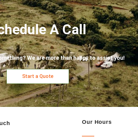
chedule A Call
omething? We are more than happy to assist you!
Start a Quote
Our Hours
ouch