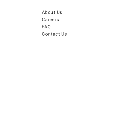
About Us
Careers
FAQ
Contact Us