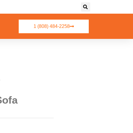
1 (808) 484-2258
a
Sofa