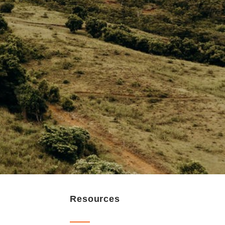
Resources