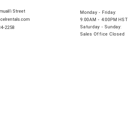
uali’i Street
Monday - Friday:
celrentals.com
9:00AM - 4:00PM HST
Saturday - Sunday:
84-2258
Sales Office Closed