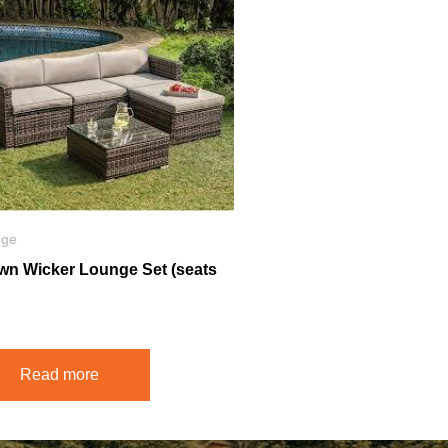
nge
wn Wicker Lounge Set (seats
Read more