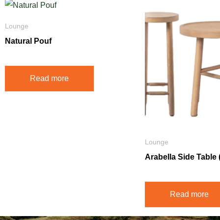
Lounge
Natural Pouf
Read more
Lounge
Arabella Side Table (
Read more