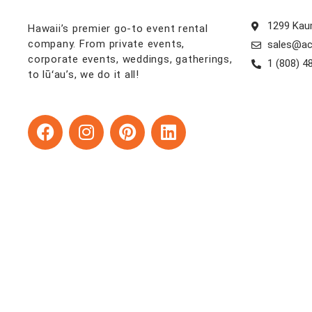
1299 Kaum
Hawaii’s premier go-to event rental
company. From private events,
sales@ac
corporate events, weddings, gatherings,
1 (808) 4
to lūʻau’s, we do it all!
F
I
P
L
a
n
i
i
c
s
n
n
e
t
t
k
b
a
e
e
o
g
r
d
o
r
e
i
k
a
s
n
m
t