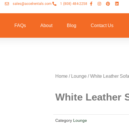
sales@accelrentals.com
1 (808) 484-2258
n
FAQs
About
Blog
Contact Us
Home
/
Lounge
/ White Leather Sof
White Leather 
Category
Lounge