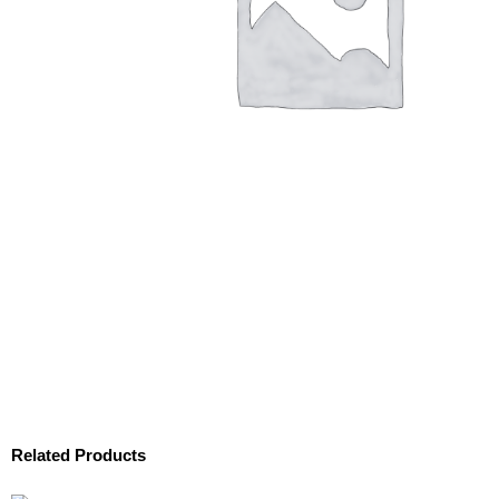
Related Products