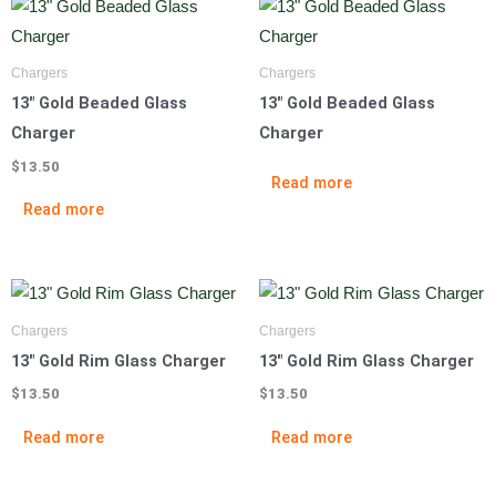
Chargers
Chargers
13″ Gold Beaded Glass
13″ Gold Beaded Glass
Charger
Charger
$
13.50
Read more
Read more
Chargers
Chargers
13″ Gold Rim Glass Charger
13″ Gold Rim Glass Charger
$
13.50
$
13.50
Read more
Read more