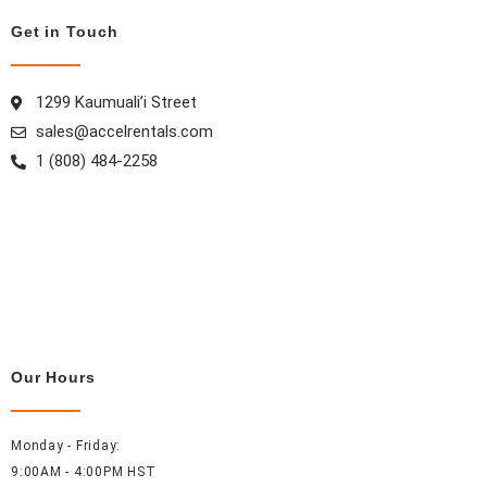
m
t
Get in Touch
1299 Kaumuali’i Street
sales@accelrentals.com
1 (808) 484-2258
Our Hours
Monday - Friday:
9:00AM - 4:00PM HST