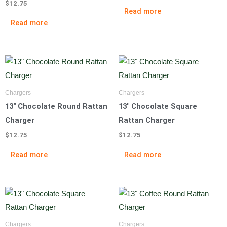
$
12.75
Read more
Read more
Chargers
Chargers
13″ Chocolate Round Rattan
13″ Chocolate Square
Charger
Rattan Charger
$
12.75
$
12.75
Read more
Read more
Chargers
Chargers