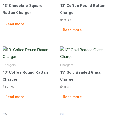
13″ Chocolate Square
13″ Coffee Round Rattan
Rattan Charger
Charger
$
12.75
Read more
Read more
Chargers
Chargers
13″ Coffee Round Rattan
13″ Gold Beaded Glass
Charger
Charger
$
12.75
$
13.50
Read more
Read more