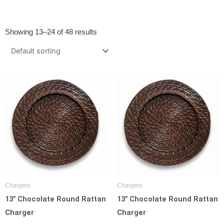
Showing 13–24 of 48 results
Chargers
Chargers
13″ Chocolate Round Rattan
13″ Chocolate Round Rattan
Charger
Charger