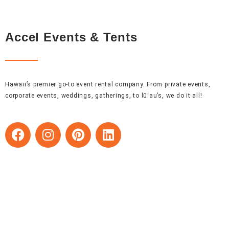
Accel Events & Tents
Hawaii’s premier go-to event rental company. From private events,
corporate events, weddings, gatherings, to lūʻau’s, we do it all!
F
I
P
L
a
n
i
i
c
s
n
n
e
t
t
k
b
a
e
e
o
g
r
d
o
r
e
i
k
a
s
n