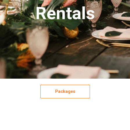
Rentals
Packages