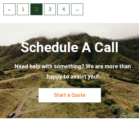
←
1
2
3
4
→
Schedule A Call
Need help with something? We are more than
happy to assist you!
Start a Quote