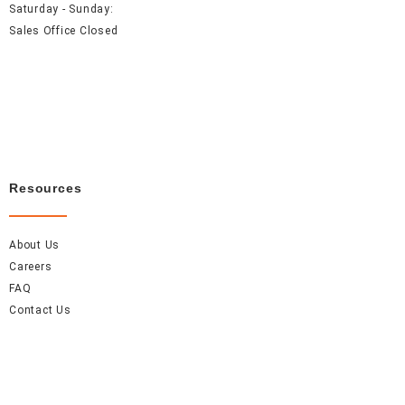
Saturday - Sunday:
Sales Office Closed
Resources
About Us
Careers
FAQ
Contact Us