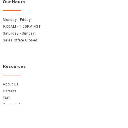
Our Hours
Monday - Friday:
9:00AM - 4:00PM HST
Saturday - Sunday:
Sales Office Closed
Resources
About Us
Careers
FAQ
Contact Us