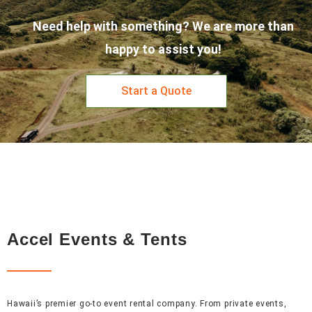
Need help with something? We are more than
happy to assist you!
Start a Quote
Accel Events & Tents
Hawaii’s premier go-to event rental company. From private events,