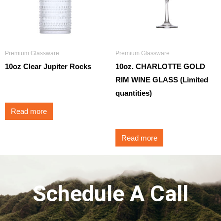
Premium Glassware
Premium Glassware
10oz Clear Jupiter Rocks
10oz. CHARLOTTE GOLD
RIM WINE GLASS (Limited
$
3.50
quantities)
Read more
$
3.95
Read more
Schedule A Call