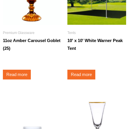
Premium Glassware
Tents
11oz Amber Carousel Goblet
10′ x 10′ White Warner Peak
(25)
Tent
$
3.50
$
195.00
Read more
Read more