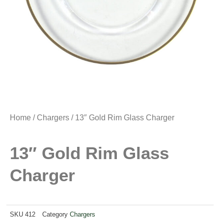
Home
/
Chargers
/ 13″ Gold Rim Glass Charger
13″ Gold Rim Glass
Charger
SKU
412
Category
Chargers