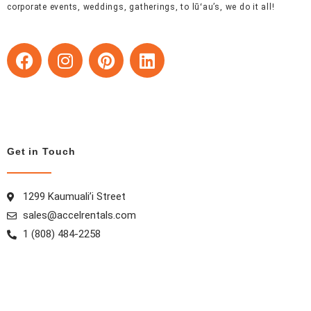
corporate events, weddings, gatherings, to lūʻau’s, we do it all!
F
I
P
L
a
n
i
i
c
s
n
n
e
t
t
k
b
a
e
e
o
g
r
d
o
r
e
i
Get in Touch
k
a
s
n
m
t
1299 Kaumuali’i Street
sales@accelrentals.com
1 (808) 484-2258