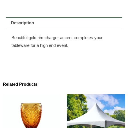
Description
Beautiful gold rim charger accent completes your
tableware for a high end event.
Related Products