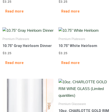
$
3.25
$
3.25
Read more
Read more
Premium Plateware
Premium Plateware
10.75″ Gray Heirloom Dinner
10.75″ White Heirloom
$
3.25
$
3.25
Read more
Read more
Premium Glassware
10oz. CHARLOTTE GOLD RIM