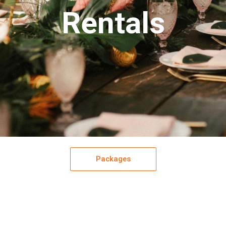
Rentals
Packages