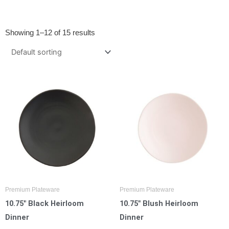
Showing 1–12 of 15 results
Premium Plateware
Premium Plateware
10.75″ Black Heirloom
10.75″ Blush Heirloom
Dinner
Dinner