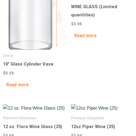
WINE GLASS (Limited
quantities)
$
3.95
Read more
Decor
10″ Glass Cylinder Vase
$
5.25
Read more
Premium Glassware
Premium Glassware
12 oz. Flora Wine Glass (25)
12oz Piper Wine (25)
$
3.50
$
3.50