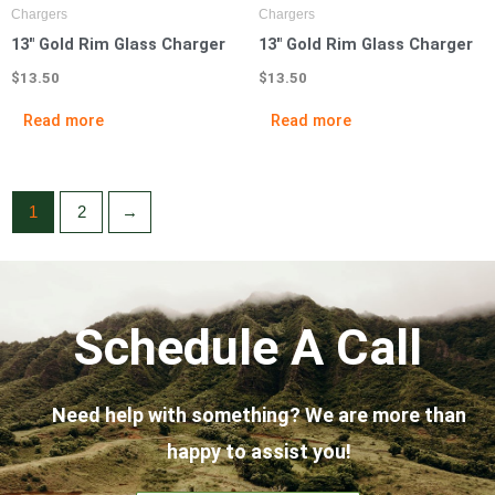
Chargers
Chargers
13″ Gold Rim Glass Charger
13″ Gold Rim Glass Charger
$
13.50
$
13.50
Read more
Read more
1
2
→
Schedule A Call
Need help with something? We are more than
happy to assist you!