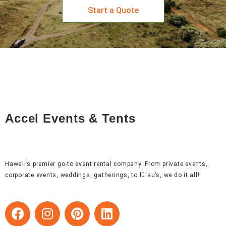
Start a Quote
Accel Events & Tents
Hawaii’s premier go-to event rental company. From private events,
corporate events, weddings, gatherings, to lūʻau’s, we do it all!
F
I
P
L
a
n
i
i