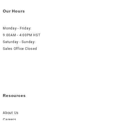
Our Hours
Monday - Friday:
9:00AM - 4:00PM HST
Saturday - Sunday:
Sales Office Closed
Resources
About Us
Careers
FAQ