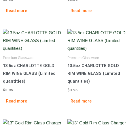
Read more
Read more
Premium Glassware
Premium Glassware
13.5oz CHARLOTTE GOLD
13.5oz CHARLOTTE GOLD
RIM WINE GLASS (Limited
RIM WINE GLASS (Limited
quantities)
quantities)
$
3.95
$
3.95
Read more
Read more