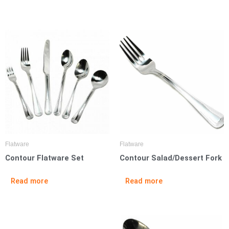
Flatware
Flatware
Contour Flatware Set
Contour Salad/Dessert Fork
Read more
Read more