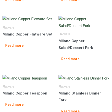
Flatware
Milano Copper Flatware Set
Flatware
Milano Copper
Read more
Salad/Dessert Fork
Read more
Flatware
Flatware
Milano Copper Teaspoon
Milano Stainless Dinner
Fork
Read more
Read more