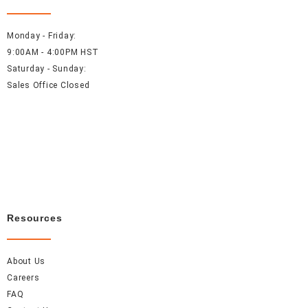
Monday - Friday:
9:00AM - 4:00PM HST
Saturday - Sunday:
Sales Office Closed
Resources
About Us
Careers
FAQ