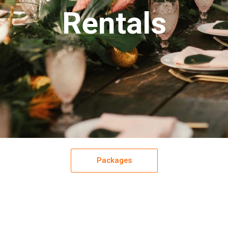
Rentals
Packages