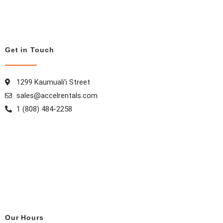
o
r
e
i
k
a
s
n
m
t
Get in Touch
1299 Kaumuali’i Street
sales@accelrentals.com
1 (808) 484-2258
Our Hours