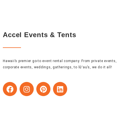
Accel Events & Tents
Hawaii’s premier go-to event rental company. From private events,
corporate events, weddings, gatherings, to lūʻau’s, we do it all!
F
I
P
L
a
n
i
i
c
s
n
n
e
t
t
k
b
a
e
e
o
g
r
d