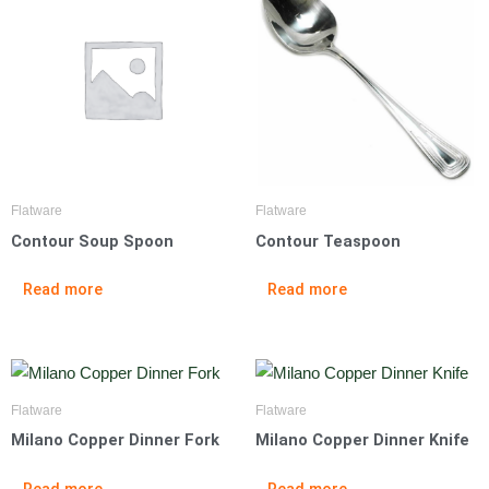
Flatware
Flatware
Contour Soup Spoon
Contour Teaspoon
Read more
Read more
Flatware
Flatware
Milano Copper Dinner Fork
Milano Copper Dinner Knife
Read more
Read more