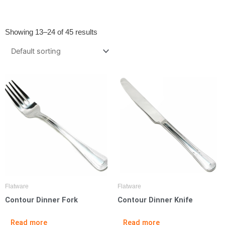
Showing 13–24 of 45 results
Flatware
Flatware
Contour Dinner Fork
Contour Dinner Knife
Read more
Read more