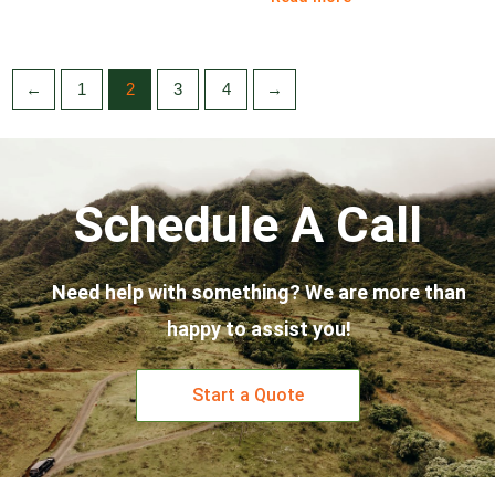
←
1
2
3
4
→
Schedule A Call
Need help with something? We are more than
happy to assist you!
Start a Quote