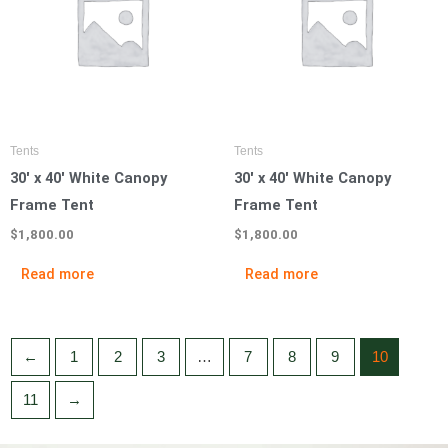
Tents
Tents
30′ x 40′ White Canopy
30′ x 40′ White Canopy
Frame Tent
Frame Tent
$
1,800.00
$
1,800.00
Read more
Read more
←
1
2
3
…
7
8
9
10
11
→