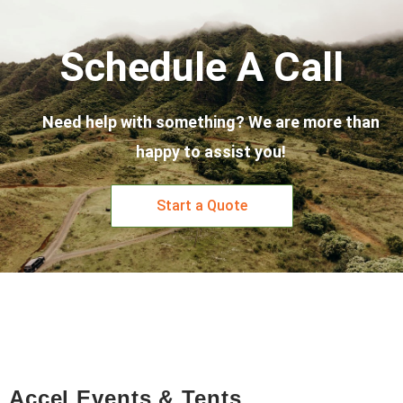
Schedule A Call
Need help with something? We are more than
happy to assist you!
Start a Quote
Accel Events & Tents