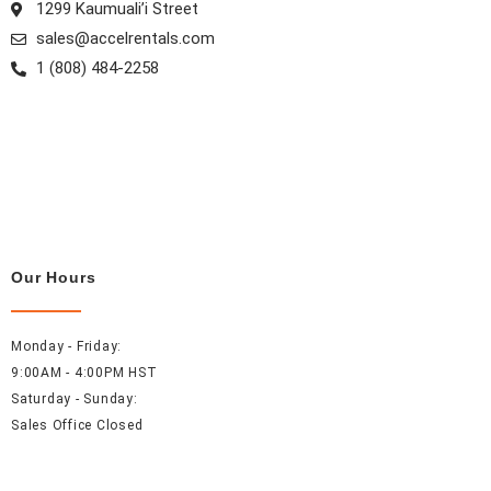
1299 Kaumuali’i Street
sales@accelrentals.com
1 (808) 484-2258
Our Hours
Monday - Friday:
9:00AM - 4:00PM HST
Saturday - Sunday:
Sales Office Closed