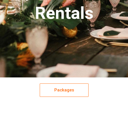
Rentals
Packages