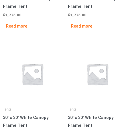
Frame Tent
Frame Tent
$
1,775.00
$
1,775.00
Read more
Read more
Tents
Tents
30′ x 30′ White Canopy
30′ x 30′ White Canopy
Frame Tent
Frame Tent