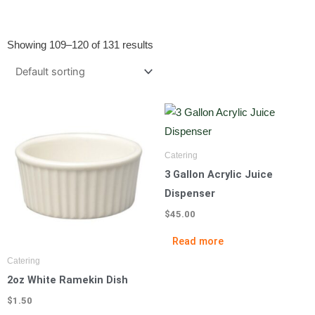
Showing 109–120 of 131 results
Catering
3 Gallon Acrylic Juice
Dispenser
$
45.00
Read more
Catering
2oz White Ramekin Dish
$
1.50