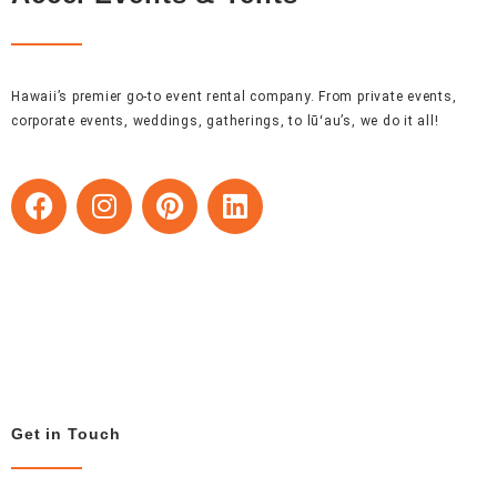
Hawaii’s premier go-to event rental company. From private events,
corporate events, weddings, gatherings, to lūʻau’s, we do it all!
F
I
P
L
a
n
i
i
c
s
n
n
e
t
t
k
b
a
e
e
o
g
r
d
o
r
e
i
k
a
s
n
m
t
Get in Touch