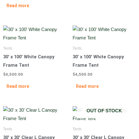
Read more
Tents
Tents
30′ x 100′ White Canopy
30′ x 100′ White Canopy
Frame Tent
Frame Tent
$
4,500.00
$
4,500.00
Read more
Read more
OUT OF STOCK
Tents
Tents
30′ x 30′ Clear L Canopy
30′ x 30′ Clear L Canopy