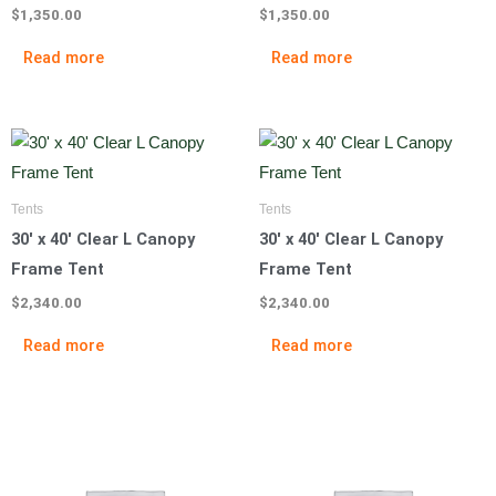
$
1,350.00
$
1,350.00
Read more
Read more
Tents
Tents
30′ x 40′ Clear L Canopy
30′ x 40′ Clear L Canopy
Frame Tent
Frame Tent
$
2,340.00
$
2,340.00
Read more
Read more