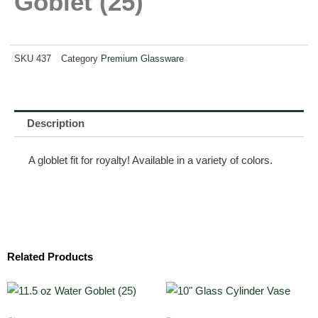
Goblet (25)
SKU
437
Category
Premium Glassware
Description
A globlet fit for royalty! Available in a variety of colors.
Related Products