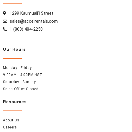
o
g
r
d
o
r
e
i
1299 Kaumuali’i Street
k
a
s
n
sales@accelrentals.com
m
t
1 (808) 484-2258
Our Hours
Monday - Friday:
9:00AM - 4:00PM HST
Saturday - Sunday:
Sales Office Closed
Resources
About Us
Careers