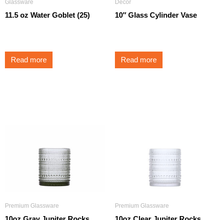
Glassware
Decor
11.5 oz Water Goblet (25)
10″ Glass Cylinder Vase
$
1.75
$
5.25
Read more
Read more
Premium Glassware
Premium Glassware
10oz Gray Jupiter Rocks
10oz Clear Jupiter Rocks