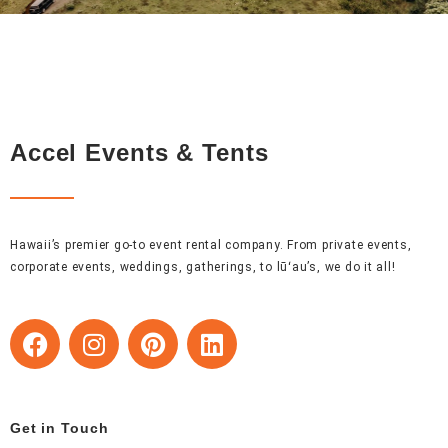
Accel Events & Tents
Hawaii’s premier go-to event rental company. From private events,
corporate events, weddings, gatherings, to lūʻau’s, we do it all!
F
I
P
L
a
n
i
i
c
s
n
n
e
t
t
k
b
a
e
e
Get in Touch