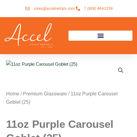
Skip
sales@accelrentals.com
1 (808) 484-2258
to
content
Home
/
Premium Glassware
/ 11oz Purple Carousel
Goblet (25)
11oz Purple Carousel