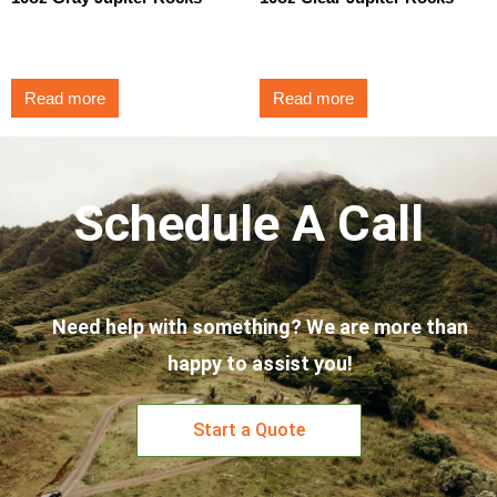
$
3.50
$
3.50
Read more
Read more
Schedule A Call
Need help with something? We are more than
happy to assist you!
Start a Quote