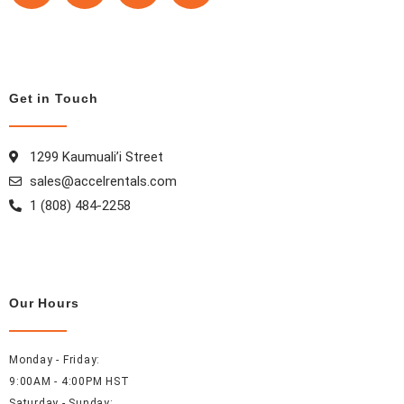
c
s
n
n
e
t
t
k
b
a
e
e
o
g
r
d
Get in Touch
o
r
e
i
k
a
s
n
m
t
1299 Kaumuali’i Street
sales@accelrentals.com
1 (808) 484-2258
Our Hours
Monday - Friday:
9:00AM - 4:00PM HST
Saturday - Sunday: