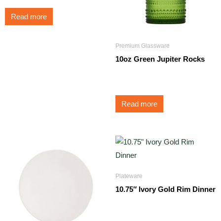
Read more
Premium Glassware
10oz Green Jupiter Rocks
$
3.50
Read more
Plateware
10.75″ Ivory Gold Rim Dinner
$
1.75