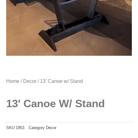
Home
/
Decor
/ 13′ Canoe w/ Stand
13′ Canoe W/ Stand
SKU
1953
Category
Decor