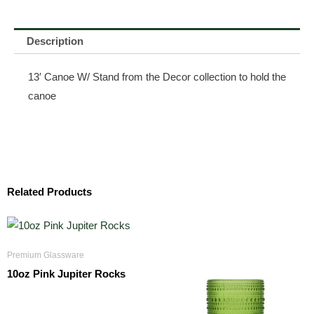
Description
13′ Canoe W/ Stand from the Decor collection to hold the
canoe
Related Products
Premium Glassware
10oz Pink Jupiter Rocks
$
3.50