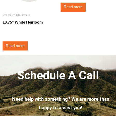
Read more
Premium Plateware
10.75″ White Heirloom
$
3.25
Read more
Schedule A Call
Need help with something? We are more than
happy to assist you!