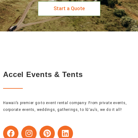
Start a Quote
Accel Events & Tents
Hawaii’s premier go-to event rental company. From private events,
corporate events, weddings, gatherings, to lūʻau’s, we do it all!
F
I
P
L
a
n
i
i