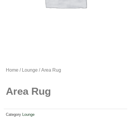
Home
/
Lounge
/ Area Rug
Area Rug
Category
Lounge