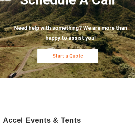
Need help with something? We are more than
happy to assist you!
Start a Quote
Accel Events & Tents