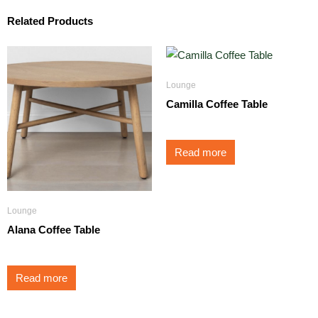
Related Products
Lounge
Camilla Coffee Table
Read more
Lounge
Alana Coffee Table
Read more