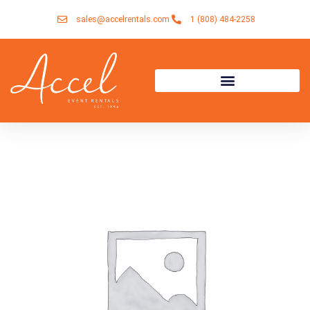
Skip
sales@accelrentals.com
1 (808) 484-2258
to
content