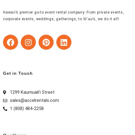
Hawaii’s premier go-to event rental company. From private events,
corporate events, weddings, gatherings, to lūʻau’s, we do it all!
F
I
P
L
a
n
i
i
c
s
n
n
e
t
t
k
b
a
e
e
Get in Touch
o
g
r
d
o
r
e
i
k
a
s
n
1299 Kaumuali’i Street
m
t
sales@accelrentals.com
1 (808) 484-2258