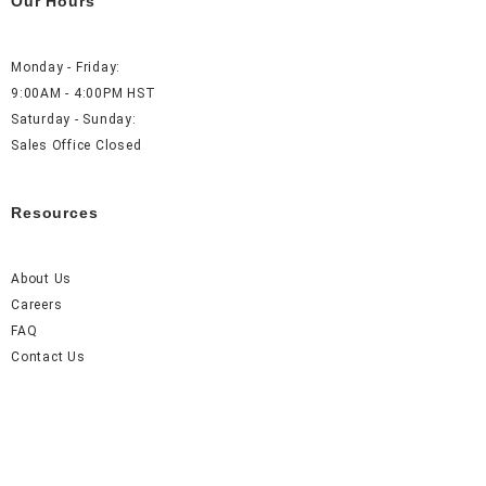
Our Hours
Monday - Friday:
9:00AM - 4:00PM HST
Saturday - Sunday:
Sales Office Closed
Resources
About Us
Careers
FAQ
Contact Us