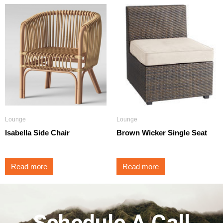
Lounge
Lounge
Isabella Side Chair
Brown Wicker Single Seat
Read more
Read more
Schedule A Call