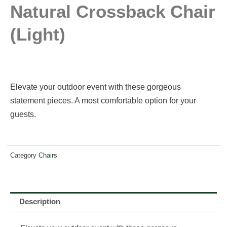
Natural Crossback Chair
(light)
Elevate your outdoor event with these gorgeous
statement pieces. A most comfortable option for your
guests.
Category
Chairs
Description