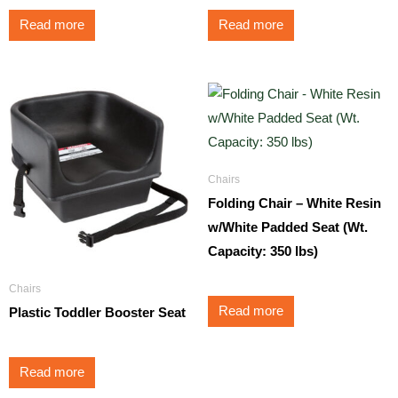
Read more
Read more
Chairs
Folding Chair – White Resin
w/White Padded Seat (Wt.
Capacity: 350 lbs)
Chairs
Read more
Plastic Toddler Booster Seat
Read more