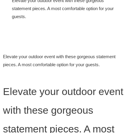
Elevate your outdoor event with these gorgeous
statement pieces. A most comfortable option for your
guests.
Elevate your outdoor event with these gorgeous statement
pieces. A most comfortable option for your guests.
Elevate your outdoor event
with these gorgeous
statement pieces. A most