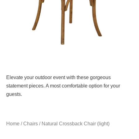
Elevate your outdoor event with these gorgeous
statement pieces. A most comfortable option for your
guests.
Home
/
Chairs
/ Natural Crossback Chair (light)