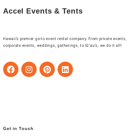
Accel Events & Tents
Hawaii’s premier go-to event rental company. From private events,
corporate events, weddings, gatherings, to lūʻau’s, we do it all!
F
I
P
L
a
n
i
i
c
s
n
n
e
t
t
k
b
a
e
e
o
g
r
d
o
r
e
i
k
a
s
n
m
t
Get in Touch