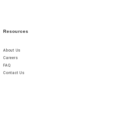
Resources
About Us
Careers
FAQ
Contact Us
Accel Event Rentals 2026 © All Rights Reserved.