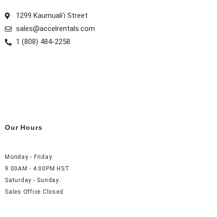
1299 Kaumuali’i Street
sales@accelrentals.com
1 (808) 484-2258
Our Hours
Monday - Friday:
9:00AM - 4:00PM HST
Saturday - Sunday:
Sales Office Closed