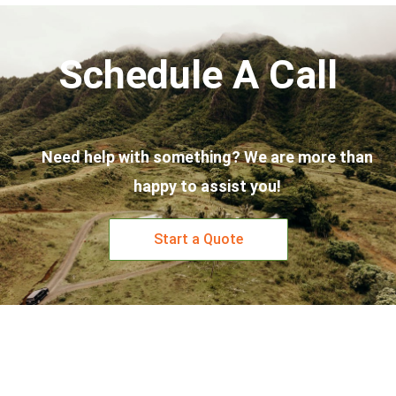
Schedule A Call
Need help with something? We are more than
happy to assist you!
Start a Quote