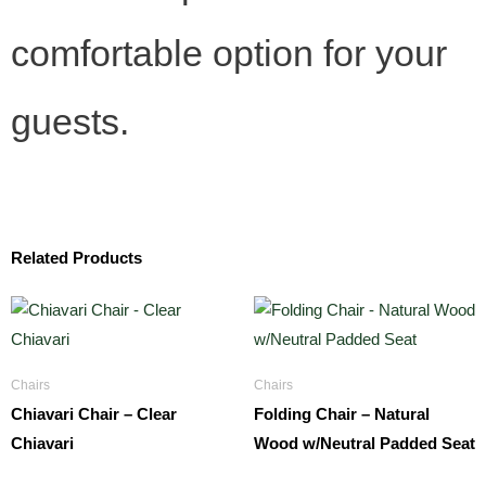
comfortable option for your
guests.
Related Products
Chairs
Chairs
Chiavari Chair – Clear
Folding Chair – Natural
Chiavari
Wood w/Neutral Padded Seat