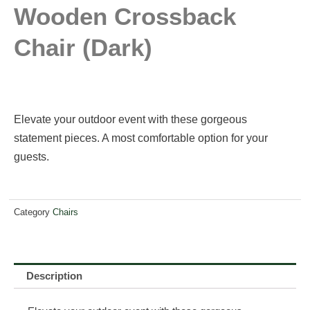
Wooden Crossback
Chair (dark)
Elevate your outdoor event with these gorgeous
statement pieces. A most comfortable option for your
guests.
Category
Chairs
Description