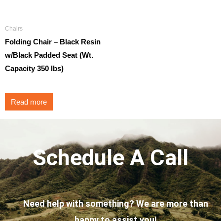
Chairs
Folding Chair – Black Resin
w/Black Padded Seat (Wt.
Capacity 350 lbs)
Read more
Schedule A Call
Need help with something? We are more than
happy to assist you!