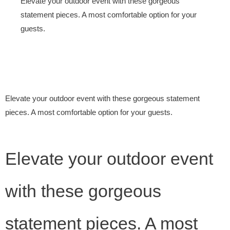
Elevate your outdoor event with these gorgeous
statement pieces. A most comfortable option for your
guests.
Elevate your outdoor event with these gorgeous statement
pieces. A most comfortable option for your guests.
Elevate your outdoor event
with these gorgeous
statement pieces. A most