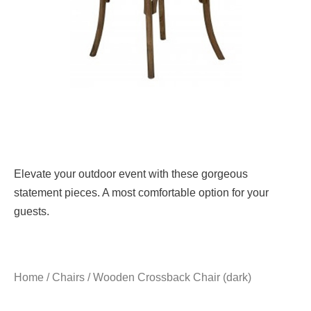
Elevate your outdoor event with these gorgeous
statement pieces. A most comfortable option for your
guests.
Home
/
Chairs
/ Wooden Crossback Chair (dark)