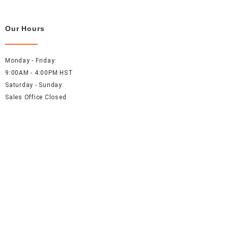
Our Hours
Monday - Friday:
9:00AM - 4:00PM HST
Saturday - Sunday:
Sales Office Closed
Resources
About Us
Careers