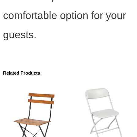
comfortable option for your
guests.
Related Products