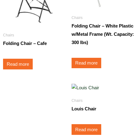
Chairs
Folding Chair – White Plastic
w/Metal Frame (Wt. Capacity:
Chairs
300 lbs)
Folding Chair – Cafe
Read more
Read more
Chairs
Louis Chair
Read more