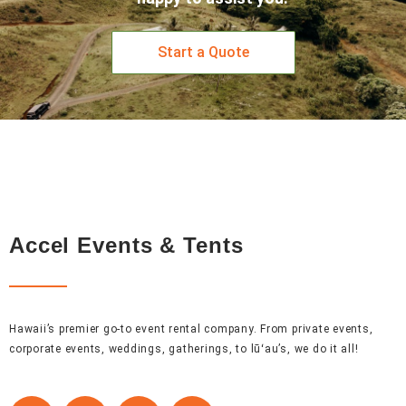
Start a Quote
Accel Events & Tents
Hawaii’s premier go-to event rental company. From private events,
corporate events, weddings, gatherings, to lūʻau’s, we do it all!