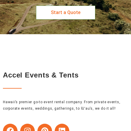
Start a Quote
Accel Events & Tents
Hawaii’s premier go-to event rental company. From private events,
corporate events, weddings, gatherings, to lūʻau’s, we do it all!
F
I
P
L