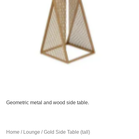
Geometric metal and wood side table.
Home
/
Lounge
/ Gold Side Table (tall)