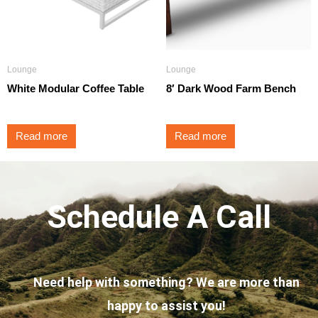
Lounge
Lounge
White Modular Coffee Table
8′ Dark Wood Farm Bench
Read more
Read more
Schedule A Call
Need help with something? We are more than
happy to assist you!