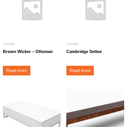
Lounge
Lounge
Brown Wicker – Ottoman
Cambridge Settee
Read more
Read more