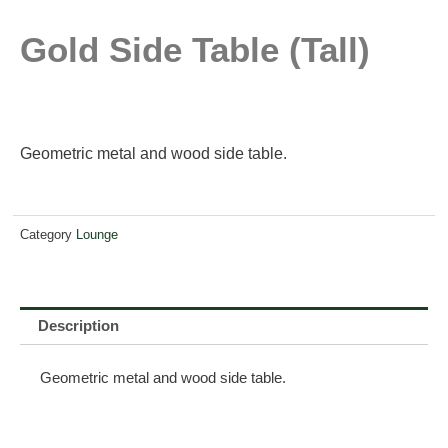
Gold Side Table (tall)
Geometric metal and wood side table.
Category
Lounge
Description
Geometric metal and wood side table.