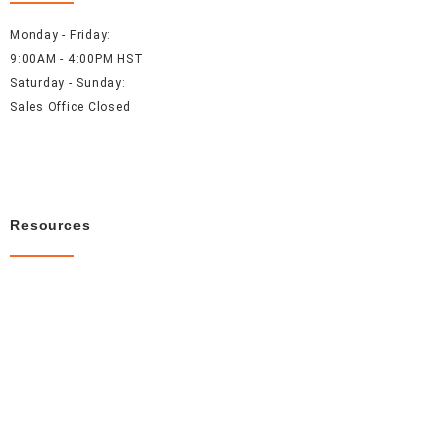
Monday - Friday:
9:00AM - 4:00PM HST
Saturday - Sunday:
Sales Office Closed
Resources
About Us
Careers
FAQ
Contact Us