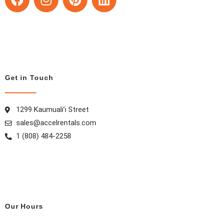
a
n
i
i
c
s
n
n
e
t
t
k
b
a
e
e
o
g
r
d
o
r
e
i
k
a
s
n
Get in Touch
m
t
1299 Kaumuali’i Street
sales@accelrentals.com
1 (808) 484-2258
Our Hours