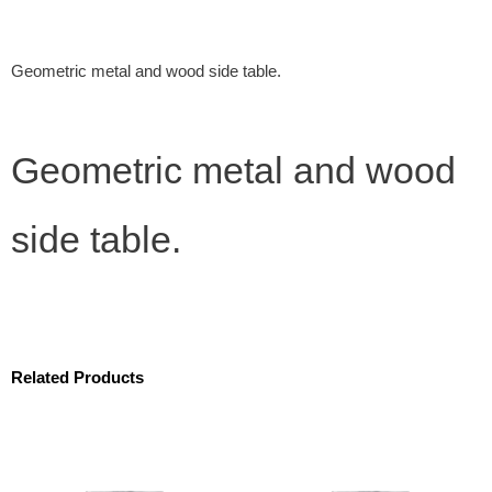
Geometric metal and wood side table.
Geometric metal and wood
side table.
Related Products